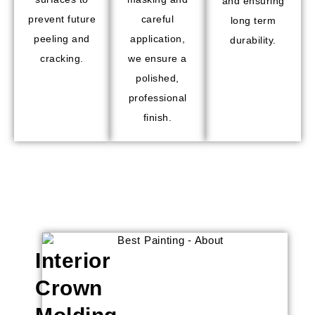
and ensuring
prevent future
careful
long term
peeling and
application,
durability.
cracking.
we ensure a
polished,
professional
finish.
Interior
Crown