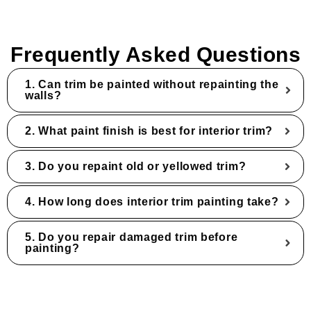
Frequently Asked Questions
1. Can trim be painted without repainting the
walls?
2. What paint finish is best for interior trim?
3. Do you repaint old or yellowed trim?
4. How long does interior trim painting take?
5. Do you repair damaged trim before
painting?