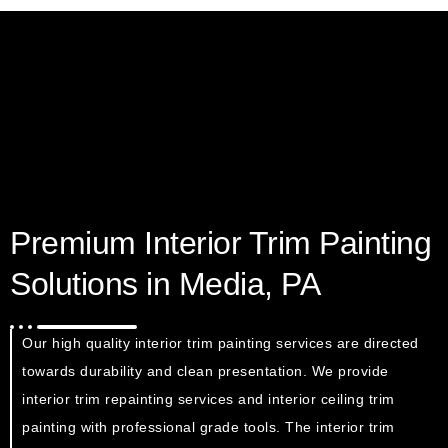
Premium Interior Trim Painting
Solutions in Media, PA
Our high quality interior trim painting services are directed
towards durability and clean presentation. We provide
interior trim repainting services and interior ceiling trim
painting with professional grade tools. The interior trim