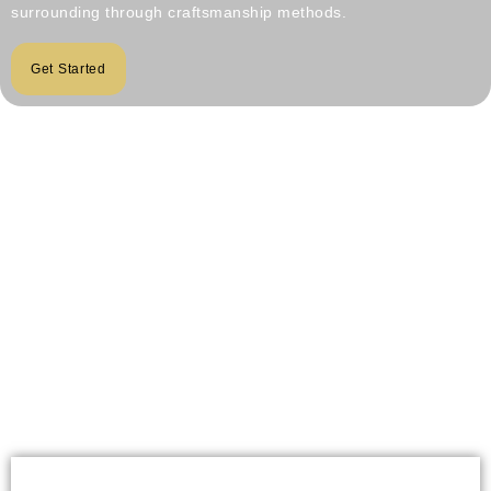
surrounding through craftsmanship methods.
Get Started