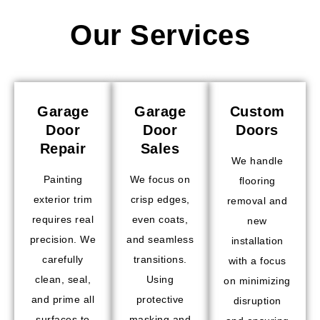
Our Services
Garage
Garage
Custom
Door
Door
Doors
Repair
Sales
We handle
Painting
We focus on
flooring
exterior trim
crisp edges,
removal and
requires real
even coats,
new
precision. We
and seamless
installation
carefully
transitions.
with a focus
clean, seal,
Using
on minimizing
and prime all
protective
disruption
surfaces to
masking and