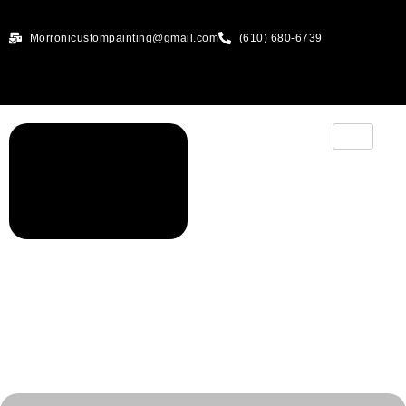
Morronicustompainting@gmail.com
(610) 680-6739