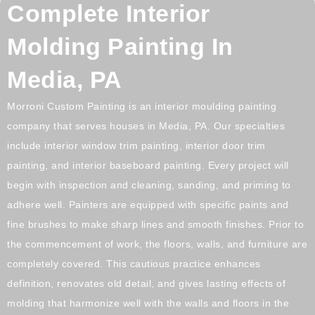
Complete Interior
Molding Painting In
Media, PA
Morroni Custom Painting is an interior moulding painting
company that serves houses in
Media, PA.
Our specialties
include interior window trim painting, interior door trim
painting, and interior baseboard painting. Every project will
begin with inspection and cleaning, sanding, and priming to
adhere well. Painters are equipped with specific paints and
fine brushes to make sharp lines and smooth finishes. Prior to
the commencement of work, the floors, walls, and furniture are
completely covered. This cautious practice enhances
definition, renovates old detail, and gives lasting effects of
molding that harmonize well with the walls and floors in the