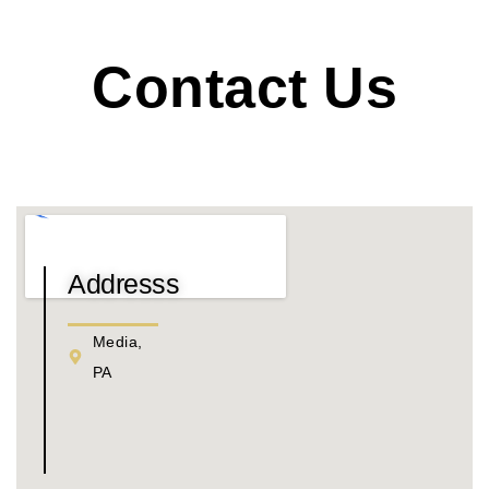
Contact Us
Addresss
Media,
PA