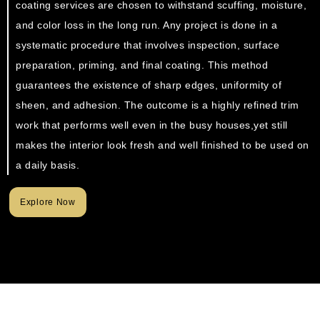
coating services are chosen to withstand scuffing, moisture,
and color loss in the long run. Any project is done in a
systematic procedure that involves inspection, surface
preparation, priming, and final coating. This method
guarantees the existence of sharp edges, uniformity of
sheen, and adhesion. The outcome is a highly refined trim
work that performs well even in the busy houses,yet still
makes the interior look fresh and well finished to be used on
a daily basis.
Explore Now