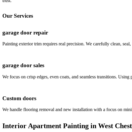
trust.
Our Services
garage door repair
Painting exterior trim requires real precision. We carefully clean, seal
garage door sales
We focus on crisp edges, even coats, and seamless transitions. Using p
Custom doors
We handle flooring removal and new installation with a focus on minim
Interior Apartment Painting in West Chest