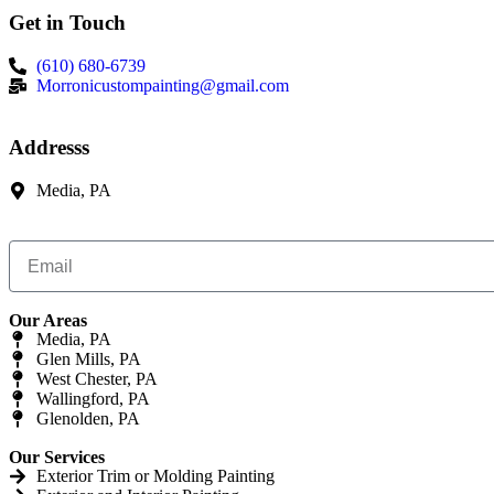
Get in Touch
(610) 680-6739
Morronicustompainting@gmail.com
Addresss
Media, PA
Our Areas
Media, PA
Glen Mills, PA
West Chester, PA
Wallingford, PA
Glenolden, PA
Our Services
Exterior Trim or Molding Painting