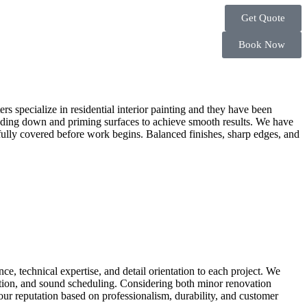
Get Quote
Book Now
ters specialize in residential interior painting and they have been
 sanding down and priming surfaces to achieve smooth results. We have
arefully covered before work begins. Balanced finishes, sharp edges, and
ce, technical expertise, and detail orientation to each project. We
cation, and sound scheduling. Considering both minor renovation
ur reputation based on professionalism, durability, and customer