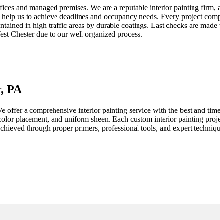
ffices and managed premises. We are a reputable interior painting firm, 
 help us to achieve deadlines and occupancy needs. Every project compr
tained in high traffic areas by durable coatings. Last checks are made 
est Chester
due to our well organized process.
r, PA
e offer a comprehensive interior painting service with the best and time
t color placement, and uniform sheen. Each custom interior painting proj
e achieved through proper primers, professional tools, and expert techni