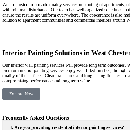
We are trusted to provide quality services in painting of apartments, o
with minimal disturbance. Our team has well organized schedules that
ensure the results are uniform everywhere. The appearance is also main
solution to apartment communities and commercial interiors around
W
Interior Painting Solutions in West Cheste
Our interior wall painting services will provide long term outcomes. W
premium interior painting services enjoy well filled finishes, the righ
quality of the surfaces. Clean transitions and long lasting finishes ar
compromising performance and long term value.
Explore Now
Frequently Asked Questions
1. Are you providing residential interior painting services?