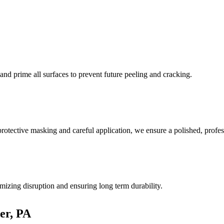
, and prime all surfaces to prevent future peeling and cracking.
rotective masking and careful application, we ensure a polished, profess
izing disruption and ensuring long term durability.
er, PA