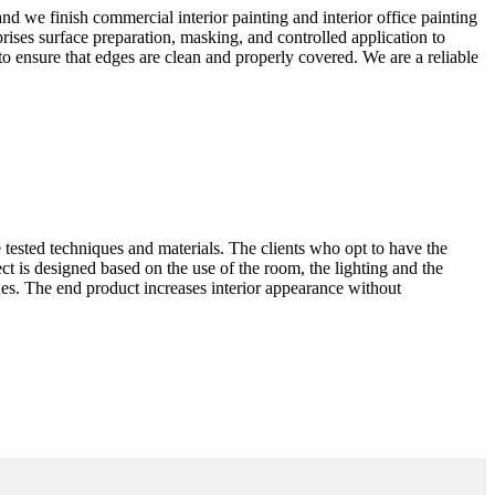
and we finish commercial interior painting and interior office painting
ises surface preparation, masking, and controlled application to
to ensure that edges are clean and properly covered. We are a reliable
 tested techniques and materials. The clients who opt to have the
ect is designed based on the use of the room, the lighting and the
ques. The end product increases interior appearance without