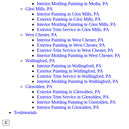
Interior Molding Painting in Media, PA
Glen Mills, PA
Interior Painting in Glen Mills, PA
Exterior Painting in Glen Mills, PA
Interior Molding Painting in Glen Mills, PA
Exterior Trim Service in Glen Mills, PA
West Chester, PA
Interior Painting in West Chester, PA
Exterior Painting in West Chester, PA
Exterior Trim Service in West Chester, PA
Interior Molding Painting in West Chester, PA
Wallingford, PA
Interior Painting in Wallingford, PA
Exterior Painting in Wallingford, PA
Exterior Trim Service in Wallingford, PA
Interior Molding Painting in Wallingford, PA
Glenolden, PA
Exterior Painting in Glenolden, PA
Exterior Trim Service in Glenolden, PA
Interior Molding Painting in Glenolden, PA
Interior Painting in Glenolden, PA
Testimonials
X