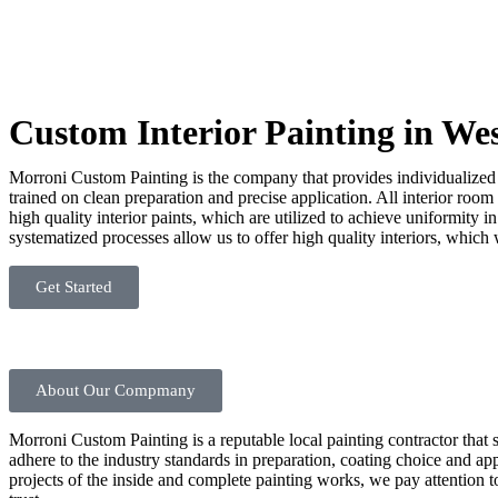
Custom Interior Painting in Wes
Morroni Custom Painting is the company that provides individualized 
trained on clean preparation and precise application. All interior roo
high quality interior paints, which are utilized to achieve uniformity 
systematized processes allow us to offer high quality interiors, which w
Get Started
About Our Compmany
Morroni Custom Painting is a reputable local painting contractor that
adhere to the industry standards in preparation, coating choice and a
projects of the inside and complete painting works, we pay attention