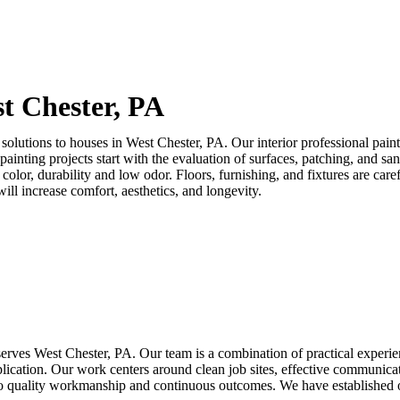
t Chester, PA
solutions to houses in
West Chester, PA
. Our interior professional pain
m painting projects start with the evaluation of surfaces, patching, and
in color, durability and low odor. Floors, furnishing, and fixtures are c
ill increase comfort, aesthetics, and longevity.
 serves
West Chester, PA
. Our team is a combination of practical experien
pplication. Our work centers around clean job sites, effective communi
 to quality workmanship and continuous outcomes. We have established o