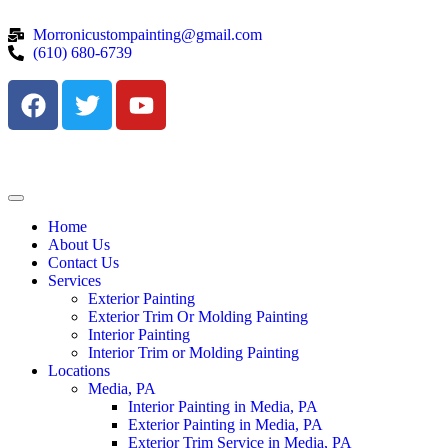
Morronicustompainting@gmail.com
(610) 680-6739
Home
About Us
Contact Us
Services
Exterior Painting
Exterior Trim Or Molding Painting
Interior Painting
Interior Trim or Molding Painting
Locations
Media, PA
Interior Painting in Media, PA
Exterior Painting in Media, PA
Exterior Trim Service in Media, PA