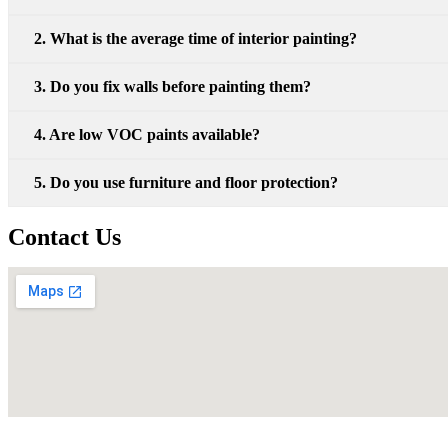
2. What is the average time of interior painting?
3. Do you fix walls before painting them?
4. Are low VOC paints available?
5. Do you use furniture and floor protection?
Contact Us