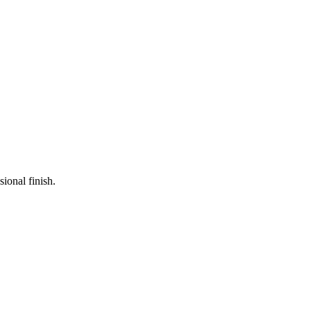
ional finish.