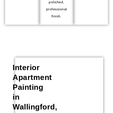
polished,
professional
finish.
Interior
Apartment
Painting
in
Wallingford,