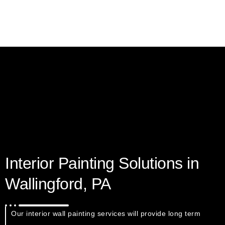
Interior Painting Solutions in
Wallingford, PA
Our interior wall painting services will provide long term