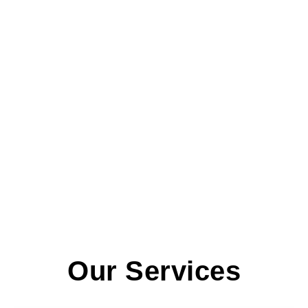
Our Services