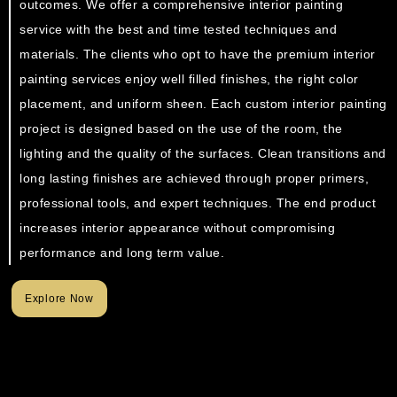
outcomes. We offer a comprehensive interior painting
service with the best and time tested techniques and
materials. The clients who opt to have the premium interior
painting services enjoy well filled finishes, the right color
placement, and uniform sheen. Each custom interior painting
project is designed based on the use of the room, the
lighting and the quality of the surfaces. Clean transitions and
long lasting finishes are achieved through proper primers,
professional tools, and expert techniques. The end product
increases interior appearance without compromising
performance and long term value.
Explore Now