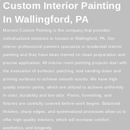
Custom Interior Painting
In Wallingford, PA
Morroni Custom Painting is the company that provides
individualized solutions to houses in
Wallingford, PA
. Our
interior professional painters specialize in residential interior
painting and they have been trained on clean preparation and
precise application. All interior room painting projects start with
the evaluation of surfaces, patching, and sanding down and
priming surfaces to achieve smooth results. We have high
quality interior paints, which are utilized to achieve uniformity
in color, durability and low odor. Floors, furnishing, and
fixtures are carefully covered before work begins. Balanced
finishes, sharp edges, and systematized processes allow us to
offer high quality interiors, which will increase comfort,
aesthetics, and longevity.