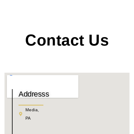
Contact Us
Addresss
Media,
PA