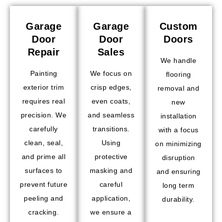
Garage
Garage
Custom
Door
Door
Doors
Repair
Sales
We handle
Painting
We focus on
flooring
exterior trim
crisp edges,
removal and
requires real
even coats,
new
precision. We
and seamless
installation
carefully
transitions.
with a focus
clean, seal,
Using
on minimizing
and prime all
protective
disruption
surfaces to
masking and
and ensuring
prevent future
careful
long term
peeling and
application,
durability.
cracking.
we ensure a