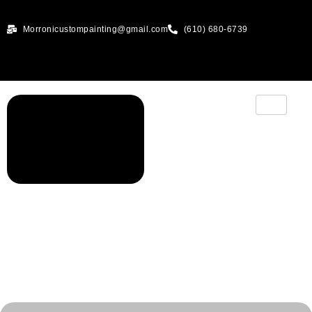
Morronicustompainting@gmail.com
(610) 680-6739