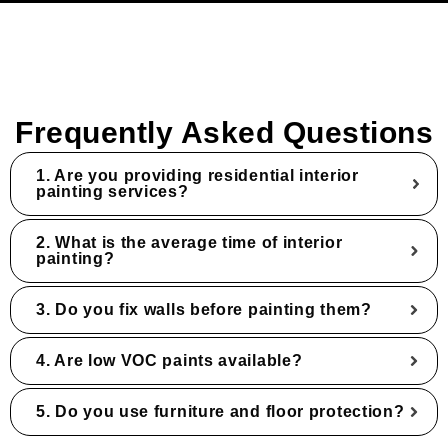
Frequently Asked Questions
1. Are you providing residential interior
painting services?
2. What is the average time of interior
painting?
3. Do you fix walls before painting them?
4. Are low VOC paints available?
5. Do you use furniture and floor protection?