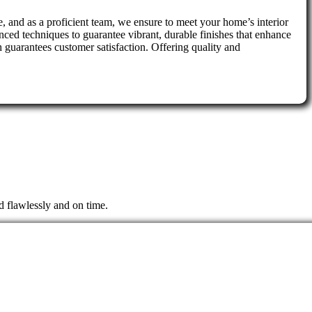
e, and as a proficient team, we ensure to meet your home’s interior
dvanced techniques to guarantee vibrant, durable finishes that enhance
ich guarantees customer satisfaction. Offering quality and
d flawlessly and on time.