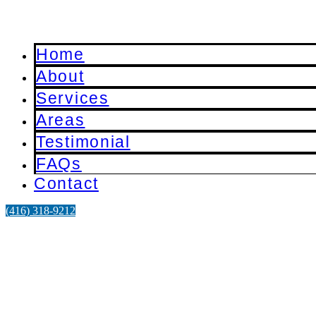
Home
About
Services
Areas
Testimonial
FAQs
Contact
‪(416) 318-9212