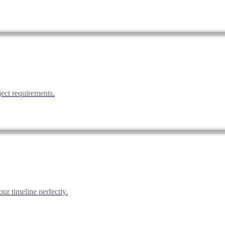
ject requirements.
ur timeline perfectly.