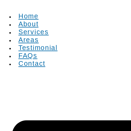
Home
About
Services
Areas
Testimonial
FAQs
Contact