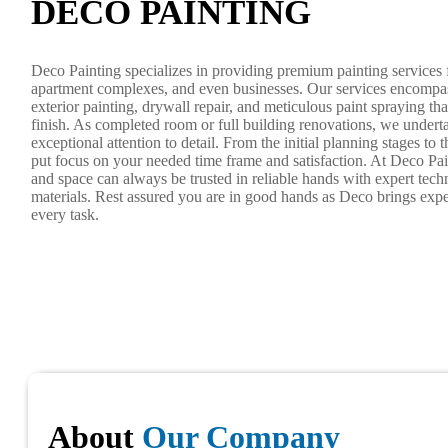
DECO PAINTING
Deco Painting specializes in providing premium painting services 
apartment complexes, and even businesses. Our services encompas
exterior painting, drywall repair, and meticulous paint spraying tha
finish. As completed room or full building renovations, we underta
exceptional attention to detail. From the initial planning stages to
put focus on your needed time frame and satisfaction. At Deco Pai
and space can always be trusted in reliable hands with expert tec
materials. Rest assured you are in good hands as Deco brings exper
every task.
About
Our Company