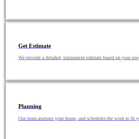
Get Estimate
We provide a detailed, transparent estimate based on your pro
Planning
Our team assesses your home, and schedules the work to fit yo