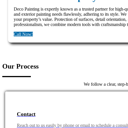
Deco Painting is expertly known as a trusted partner for high-qu
and exterior painting needs flawlessly, adhering to its style. We 
your property’s value. Protection of surfaces, detail orientation,
professionalism, we combine modern tools with craftsmanship to 
Call Now!
Our Process
We follow a clear, step-
Contact
Reach out to us easily by phone or email to schedule a consult