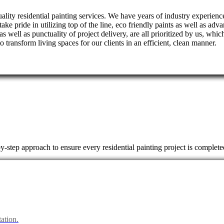
ality residential painting services. We have years of industry experienc
take pride in utilizing top of the line, eco friendly paints as well as a
 as well as punctuality of project delivery, are all prioritized by us, wh
transform living spaces for our clients in an efficient, clean manner.
by-step approach to ensure every residential painting project is complete
ation.