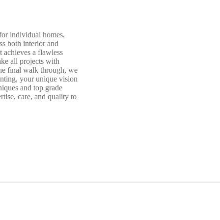
for individual homes,
s both interior and
t achieves a flawless
ke all projects with
 the final walk through, we
nting, your unique vision
hniques and top grade
tise, care, and quality to