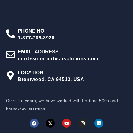
PHONE NO:
1-877-786-8920
EMAIL ADDRESS:
info@superiortechsolutions.com
LOCATION:
Brentwood, CA 94513, USA
Over the years, we have worked with Fortune 500s and
brand-new startups. .