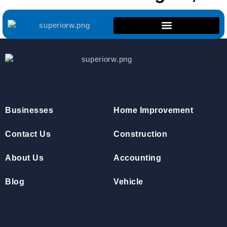
ON
Businesses
Home Improvement
Contact Us
Construction
About Us
Accounting
Blog
Vehicle