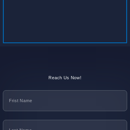
Reach Us Now!