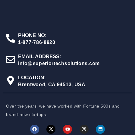
PHONE NO:
1-877-786-8920
EMAIL ADDRESS:
info@superiortechsolutions.com
LOCATION:
Brentwood, CA 94513, USA
Over the years, we have worked with Fortune 500s and
brand-new startups. .