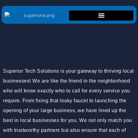
Superior Tech Solutions is your gateway to thriving local
businesses! We are like the friend in the neighborhood
who will know exactly who to call for every service you
require. From fixing that leaky faucet to launching the
opening of your large business, we have lined up the
best in local businesses for you. We not only match you
with trustworthy partners but also ensure that each of