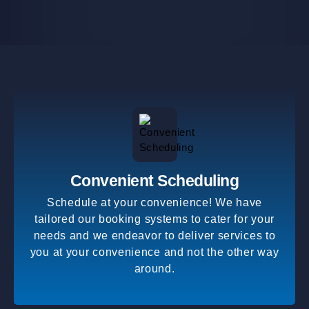
Convenient Scheduling
Schedule at your convenience! We have
tailored our booking systems to cater for your
needs and we endeavor to deliver services to
you at your convenience and not the other way
around.