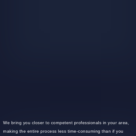
We bring you closer to competent professionals in your area,
making the entire process less time-consuming than if you