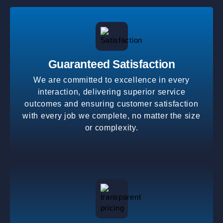
Guaranteed Satisfaction
We are committed to excellence in every
interaction, delivering superior service
outcomes and ensuring customer satisfaction
with every job we complete, no matter the size
or complexity.