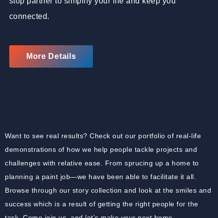
stop partner to simplify your life and keep you
connected.
More Details
Want to see real results? Check out our portfolio of real-life
demonstrations of how we help people tackle projects and
challenges with relative ease. From sprucing up a home to
planning a paint job—we have been able to facilitate it all.
Browse through our story collection and look at the smiles and
success which is a result of getting the right people for the
task. Come join us, and let’s make your next home