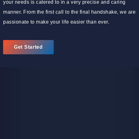
your needs is catered to in a very precise and caring
manner. From the first call to the final handshake, we are
passionate to make your life easier than ever.
Get Started