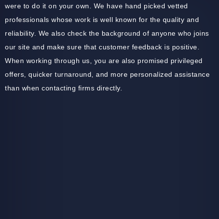
were to do it on your own. We have hand picked vetted
professionals whose work is well known for the quality and
reliability. We also check the background of anyone who joins
our site and make sure that customer feedback is positive.
When working through us, you are also promised privileged
offers, quicker turnaround, and more personalized assistance
than when contacting firms directly.