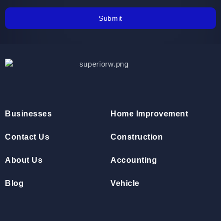
Submit
Businesses
Home Improvement
Contact Us
Construction
About Us
Accounting
Blog
Vehicle