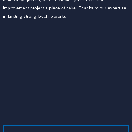
improvement project a piece of cake. Thanks to our expertise
in knitting strong local networks!