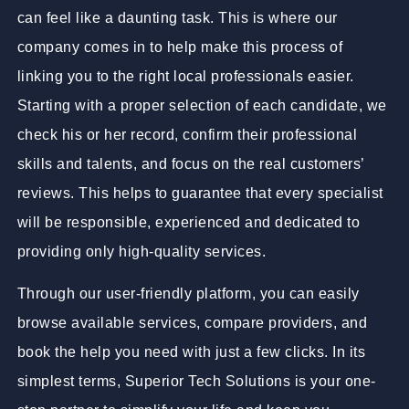
can feel like a daunting task. This is where our
company comes in to help make this process of
linking you to the right local professionals easier.
Starting with a proper selection of each candidate, we
check his or her record, confirm their professional
skills and talents, and focus on the real customers’
reviews. This helps to guarantee that every specialist
will be responsible, experienced and dedicated to
providing only high-quality services.
Through our user-friendly platform, you can easily
browse available services, compare providers, and
book the help you need with just a few clicks. In its
simplest terms, Superior Tech Solutions is your one-