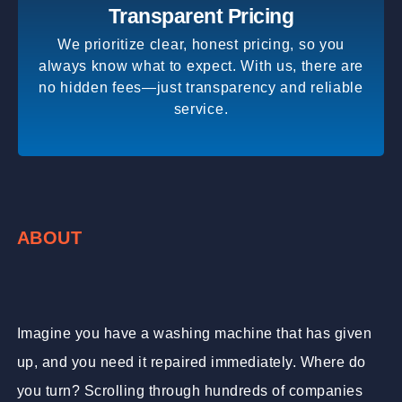
Transparent Pricing
We prioritize clear, honest pricing, so you
always know what to expect. With us, there are
no hidden fees—just transparency and reliable
service.
ABOUT
Imagine you have a washing machine that has given
up, and you need it repaired immediately. Where do
you turn? Scrolling through hundreds of companies