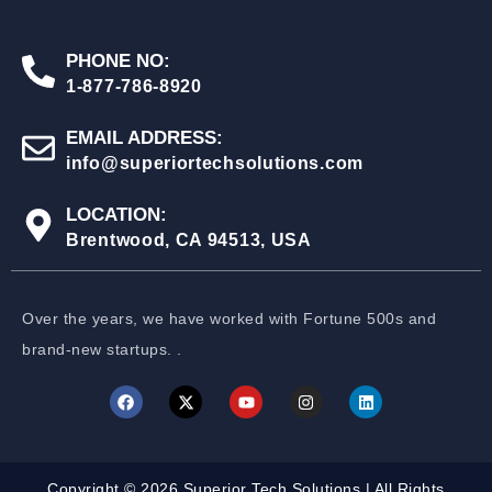
PHONE NO:
1-877-786-8920
EMAIL ADDRESS:
info@superiortechsolutions.com
LOCATION:
Brentwood, CA 94513, USA
Over the years, we have worked with Fortune 500s and
brand-new startups. .
Copyright © 2026 Superior Tech Solutions | All Rights