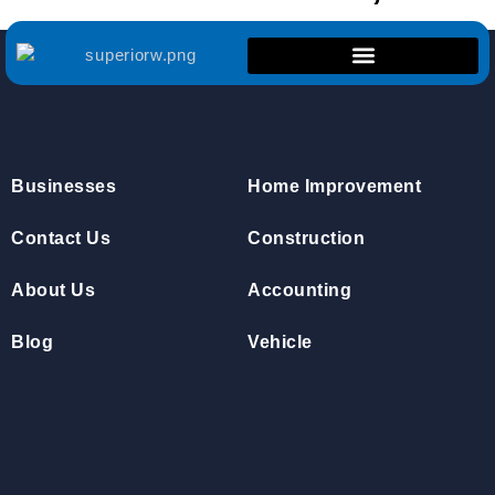
Businesses
Home Improvement
Contact Us
Construction
About Us
Accounting
Blog
Vehicle