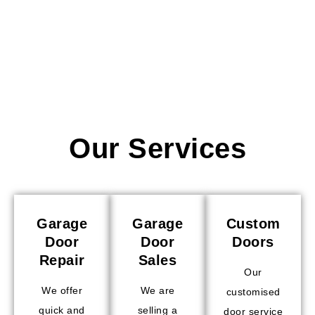
Our Services
Garage
Garage
Custom
Door
Door
Doors
Repair
Sales
Our
We offer
We are
customised
quick and
selling a
door service