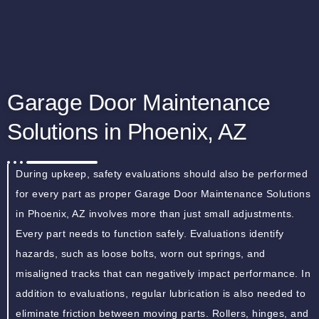
Garage Door Maintenance
Solutions in Phoenix, AZ
During upkeep, safety evaluations should also be performed
for every part as proper Garage Door Maintenance Solutions
in Phoenix, AZ involves more than just small adjustments.
Every part needs to function safely. Evaluations identify
hazards, such as loose bolts, worn out springs, and
misaligned tracks that can negatively impact performance. In
addition to evaluations, regular lubrication is also needed to
eliminate friction between moving parts. Rollers, hinges, and