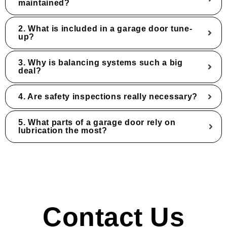
maintained?
2. What is included in a garage door tune-
up?
3. Why is balancing systems such a big
deal?
4. Are safety inspections really necessary?
5. What parts of a garage door rely on
lubrication the most?
Contact Us