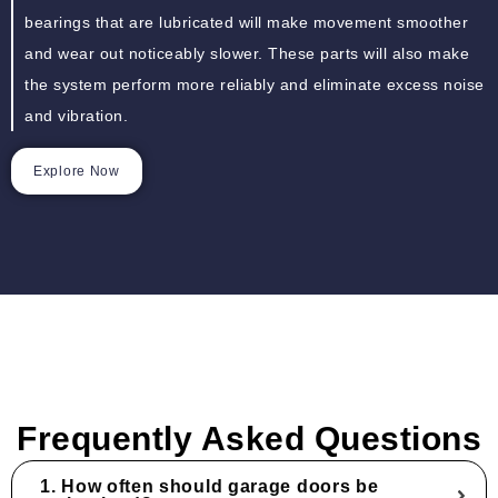
bearings that are lubricated will make movement smoother
and wear out noticeably slower. These parts will also make
the system perform more reliably and eliminate excess noise
and vibration.
Explore Now
Frequently Asked Questions
1. How often should garage doors be