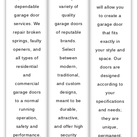
dependable
variety of
will allow you
garage door
quality
to create a
services. We
garage doors
garage door
repair broken
of reputable
that fits
springs, faulty
brands.
exactly in
openers, and
Select
your style and
all types of
between
space. Our
residential
modern,
doors are
and
traditional,
designed
commercial
and custom
according to
garage doors
designs,
your
to a normal
meant to be
specifications
running
durable,
and needs;
operation,
attractive,
they are
safety and
and offer high
unique,
performance.
security
permanent,