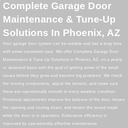
Complete Garage Door
Maintenance & Tune-Up
Solutions In Phoenix, AZ
Your garage door system can be reliable and last a long time
with some consistent care. We offer Complete Garage Door
Maintenance & Tune-Up Solutions in Phoenix, AZ, on a yearly
or seasonal basis with the goal of getting some of the small
issues before they grow and become big problems. We check
the moving components, adjust the tension, and make sure
there are operationally smooth in every weather condition.
Positional adjustments improve the balance of the door, lessen
the opening and closing strain, and lessen the sound made
while the door is in operation. Endurance efficiency is
improved by operationally effective maintenance.