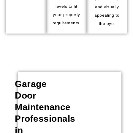
levels to fit
and visually
your property
appealing to
requirements.
the eye.
Garage
Door
Maintenance
Professionals
in