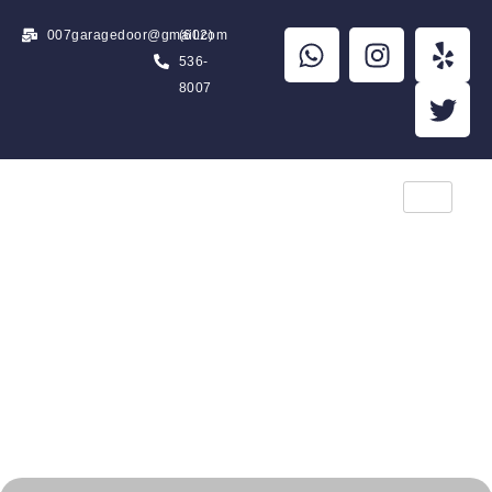
007garagedoor@gmail.com
(602)
536-
8007