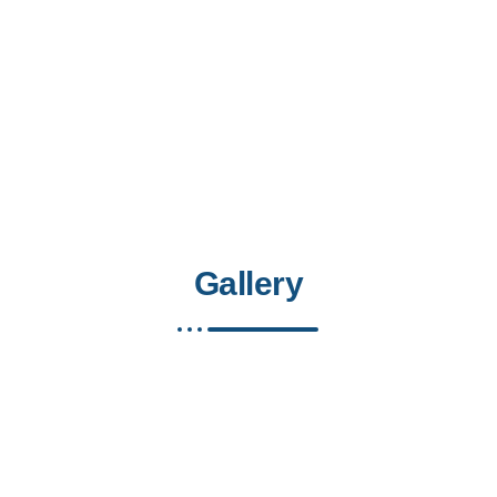
Gallery