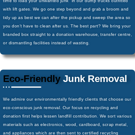
time to load your unwanted junk” in our dump trucks outfitted
with lift gates. We go one step beyond and grab a broom and
tidy up as best we can after the pickup and sweep the area so
you don’t have to clean after us. The best part? We bring your
branded box straight to a donation warehouse, transfer centre,
or dismantling facilities instead of wasting.
Eco-Friendly
Junk Removal
We admire our environmentally friendly clients that choose our
eco-conscious junk removal. Our focus on recycling and
donation first helps lessen landfill contribution. We sort various
materials such as electronics, wood, cardboard, scrap metal,
and appliances which are then sent to certified recycling