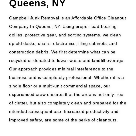
Queens, NY
Campbell Junk Removal is an Affordable Office Cleanout
Company In Queens, NY. Using proper load-bearing
dollies, protective gear, and sorting systems, we clean
up old desks, chairs, electronics, filing cabinets, and
construction debris. We first determine what can be
recycled or donated to lower waste and landfill overage.
Our approach provides minimal interference to the
business and is completely professional. Whether it is a
single floor or a multi-unit commercial space, our
experienced crew ensures that the area is not only free
of clutter, but also completely clean and prepared for the
intended subsequent use. Increased productivity and
improved safety, are some of the perks of cleanouts.