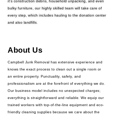
it’s construction debris, household unpacking, and even
bulky furniture, our highly skilled team will take care of
every step, which includes hauling to the donation center
and also landfills.
About Us
Campbell Junk Removal has extensive experience and
knows the exact process to clean out a single room or
an entire property. Punctuality, safety, and
professionalism are at the forefront of everything we do.
Our business model includes no unexpected charges;
everything is straightforward and reliable. We equip our
trained workers with top-of-the-line equipment and eco-
friendly cleaning supplies because we care about the