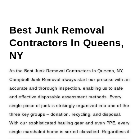
Best Junk Removal
Contractors In Queens,
NY
As the Best Junk Removal Contractors In Queens, NY,
Campbell Junk Removal always start our process with an
accurate and thorough inspection, enabling us to safe
and effective disposable assessment methods. Every
single piece of junk is strikingly organized into one of the
three key groups – donation, recycling, and disposal.
With our sophisticated hauling gear and even PPE, every
single marshaled home is sorted classified. Regardless if