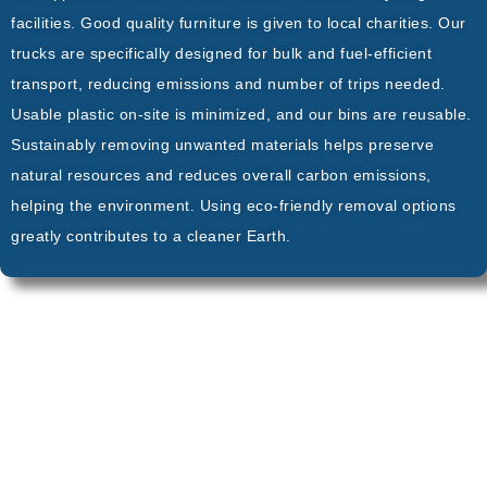
facilities. Good quality furniture is given to local charities. Our
trucks are specifically designed for bulk and fuel-efficient
transport, reducing emissions and number of trips needed.
Usable plastic on-site is minimized, and our bins are reusable.
Sustainably removing unwanted materials helps preserve
natural resources and reduces overall carbon emissions,
helping the environment. Using eco-friendly removal options
greatly contributes to a cleaner Earth.