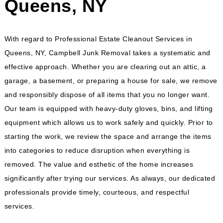
Queens, NY
With regard to Professional Estate Cleanout Services in
Queens, NY, Campbell Junk Removal takes a systematic and
effective approach. Whether you are clearing out an attic, a
garage, a basement, or preparing a house for sale, we remove
and responsibly dispose of all items that you no longer want.
Our team is equipped with heavy-duty gloves, bins, and lifting
equipment which allows us to work safely and quickly. Prior to
starting the work, we review the space and arrange the items
into categories to reduce disruption when everything is
removed. The value and esthetic of the home increases
significantly after trying our services. As always, our dedicated
professionals provide timely, courteous, and respectful
services.