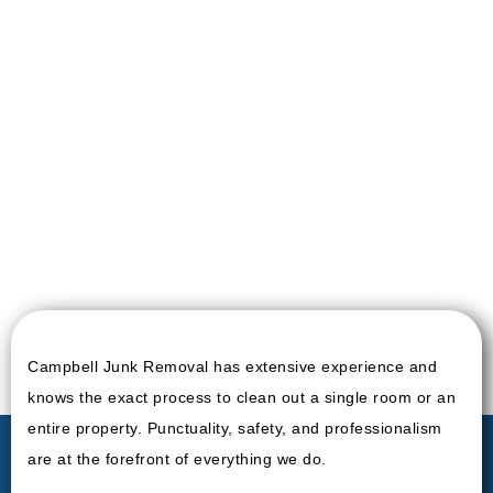
Campbell Junk Removal has extensive experience and
knows the exact process to clean out a single room or an
entire property. Punctuality, safety, and professionalism
are at the forefront of everything we do.