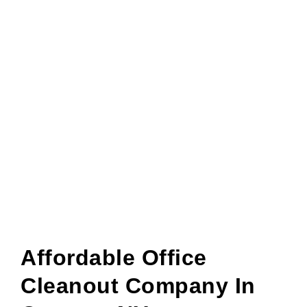
Affordable Office
Cleanout Company In