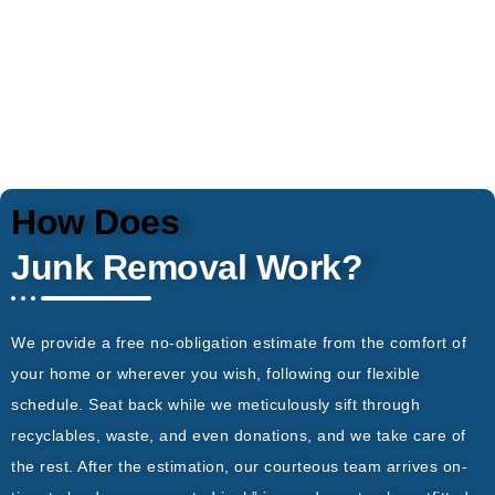
How Does
Junk Removal Work?
We provide a free no-obligation estimate from the comfort of
your home or wherever you wish, following our flexible
schedule. Seat back while we meticulously sift through
recyclables, waste, and even donations, and we take care of
the rest. After the estimation, our courteous team arrives on-