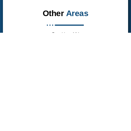
Other
Areas
Brooklyn, NY
Queen, NY
Manhattan, NY
Bronx, NY
Long island, NY
Get in touch
Brooklyn, NY
campbelljunkremoval1616@gmail.com
(929) 342-7911