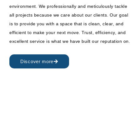
environment. We professionally and meticulously tackle
all projects because we care about our clients. Our goal
is to provide you with a space that is clean, clear, and
efficient to make your next move. Trust, efficiency, and
excellent service is what we have built our reputation on.
Discover more