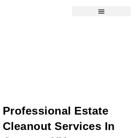
Professional Estate
Cleanout Services In