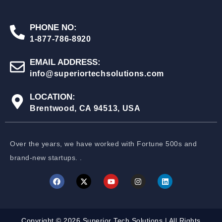
PHONE NO:
1-877-786-8920
EMAIL ADDRESS:
info@superiortechsolutions.com
LOCATION:
Brentwood, CA 94513, USA
Over the years, we have worked with Fortune 500s and
brand-new startups. .
Copyright © 2026 Superior Tech Solutions | All Rights