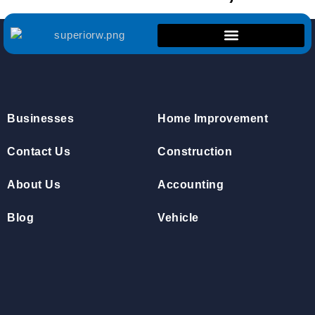
Businesses
Home Improvement
Contact Us
Construction
About Us
Accounting
Blog
Vehicle