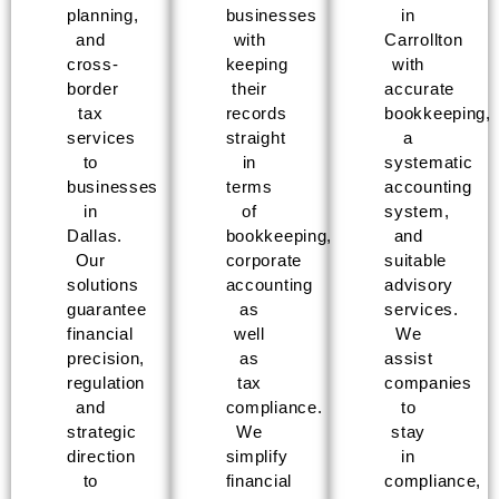
planning,
businesses
in
and
with
Carrollton
cross-
keeping
with
border
their
accurate
tax
records
bookkeeping,
services
straight
a
to
in
systematic
businesses
terms
accounting
in
of
system,
Dallas.
bookkeeping,
and
Our
corporate
suitable
solutions
accounting
advisory
guarantee
as
services.
financial
well
We
precision,
as
assist
regulation
tax
companies
and
compliance.
to
strategic
We
stay
direction
simplify
in
to
financial
compliance,