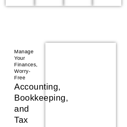
Manage
Your
Finances,
Worry-
Free
Accounting,
Bookkeeping,
and
Tax