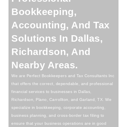
Bookkeeping,
Accounting, And Tax
Solutions In Dallas,
Richardson, And
Nearby Areas.
We are Perfect Bookkeepers and Tax Consultants Inc
that offers the correct, dependable, and professional
financial services to businesses in Dallas,
Richardson, Plano, Carrollton, and Garland, TX. We
specialize in bookkeeping, corporate accounting,
business planning, and cross-border tax filing to
ensure that your business operations are in good