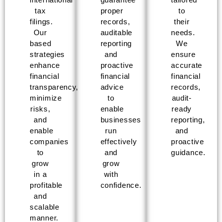
tax
proper
to
filings.
records,
their
Our
auditable
needs.
based
reporting
We
strategies
and
ensure
enhance
proactive
accurate
financial
financial
financial
transparency,
advice
records,
minimize
to
audit-
risks,
enable
ready
and
businesses
reporting,
enable
run
and
companies
effectively
proactive
to
and
guidance.
grow
grow
in a
with
profitable
confidence.
and
scalable
manner.