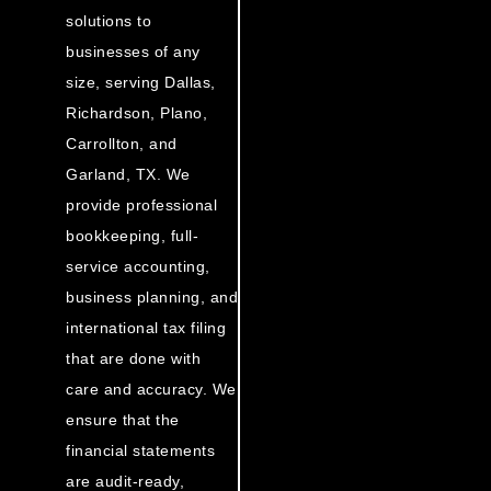
solutions to
businesses of any
size, serving Dallas,
Richardson, Plano,
Carrollton, and
Garland, TX. We
provide professional
bookkeeping, full-
service accounting,
business planning, and
international tax filing
that are done with
care and accuracy. We
ensure that the
financial statements
are audit-ready,