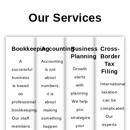
Our Services
Bookkeeping
Accounting
Business
Cross-
Planning
Border
A
Accounting
Tax
Growth
successful
is not
Filing
starts
business
about
International
with
is based
numbers;
taxation
planning.
on
it is
can be
We help
professional
about
complicated.
you
bookkeeping.
making
Our
strategize
Our staff
something
experts
your
members
happen