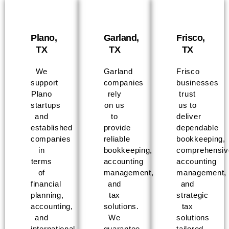
Plano,
Garland,
Frisco,
TX
TX
TX
We
Garland
Frisco
support
companies
businesses
Plano
rely
trust
startups
on us
us to
and
to
deliver
established
provide
dependable
companies
reliable
bookkeeping,
in
bookkeeping,
comprehensiv
terms
accounting
accounting
of
management,
management,
financial
and
and
planning,
tax
strategic
accounting,
solutions.
tax
and
We
solutions
international
guarantee
tailored