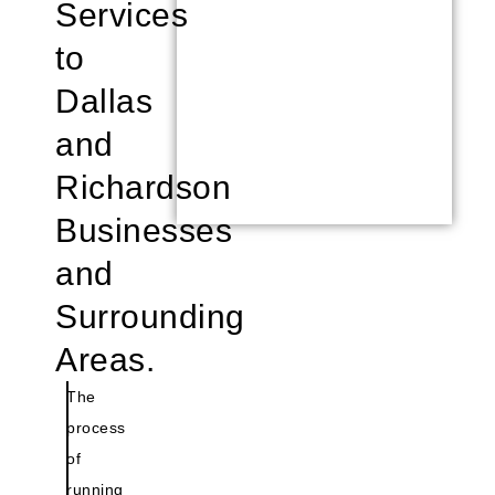
Services
to
Dallas
and
Richardson
Businesses
and
Surrounding
Areas.
The
process
of
running