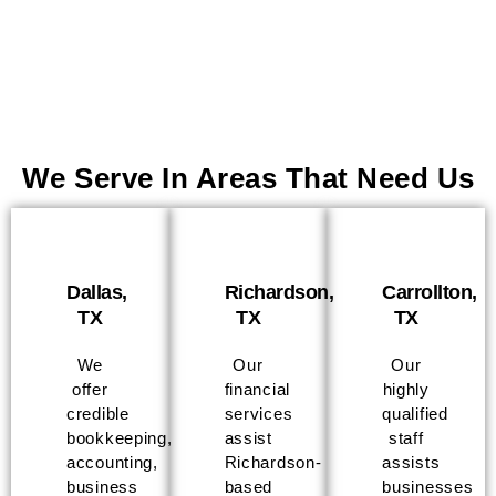
We Serve In Areas That Need Us
Dallas,
Richardson,
Carrollton,
TX
TX
TX
We
Our
Our
offer
financial
highly
credible
services
qualified
bookkeeping,
assist
staff
accounting,
Richardson-
assists
business
based
businesses