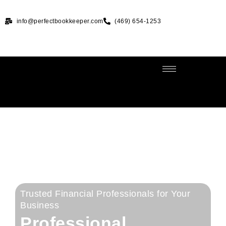
info@perfectbookkeeper.com
(469) 654-1253
Trusted Financial Professionals for Your
Business
Professional