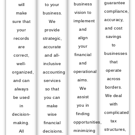
guarantee
business
will
to your
compliance,
vision to
make
business.
accuracy,
implement
sure that
We
and cost
and
your
provide
savings
align
records
strategic,
to
your
are
accurate
businesses
financial
correct,
and all-
that
and
well-
inclusive
operate
operational
organized,
accounting
across
aims.
and can
services
borders.
We
always
so that
We deal
assist
be used
you can
with
you in
in
make
complicated
finding
decision-
wise
tax
opportunities,
making.
financial
structures,
minimizing
All
decisions.