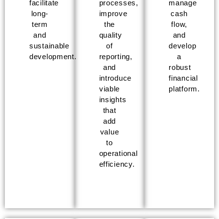
facilitate
processes,
manage
long-
improve
cash
term
the
flow,
and
quality
and
sustainable
of
develop
development.
reporting,
a
and
robust
introduce
financial
viable
platform.
insights
that
add
value
to
operational
efficiency.