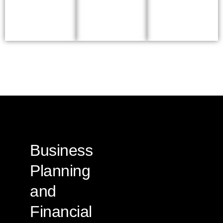
Business
Planning
and
Financial