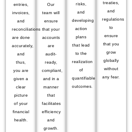
treaties,
risks,
entries,
Our
and
and
invoices,
team will
regulations
developing
and
ensure
to
action
reconciliations
that your
ensure
plans
are done
accounts
that you
that lead
accurately,
are
grow
to the
and
audit-
globally
realization
thus,
ready,
without
of
you are
compliant,
any fear.
quantifiable
given a
and in a
outcomes.
clear
manner
picture
that
of your
facilitates
financial
efficiency
health.
and
growth.