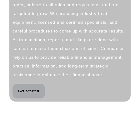
order, adhere to all rules and regulations, and are
targeted to grow. We are using industry-best
equipment, licensed and certified specialists, and
careful procedures to come up with accurate results.
All transactions, reports, and filings are done with
caution to make them clear and efficient. Companies
rely on us to provide reliable financial management,
practical information, and long-term strategic
assistance to enhance their financial base.
Get Started