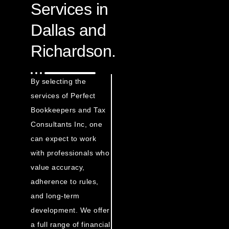
Services in
Dallas and
Richardson.
By selecting the
services of Perfect
Bookkeepers and Tax
Consultants Inc, one
can expect to work
with professionals who
value accuracy,
adherence to rules,
and long-term
development. We offer
a full range of financial