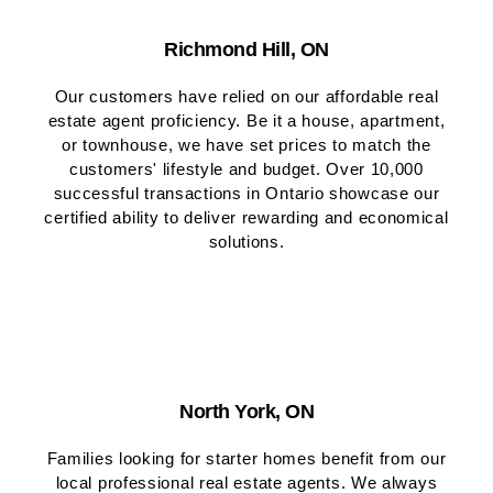
Richmond Hill, ON
Our customers have relied on our affordable real
estate agent proficiency. Be it a house, apartment,
or townhouse, we have set prices to match the
customers' lifestyle and budget. Over 10,000
successful transactions in Ontario showcase our
certified ability to deliver rewarding and economical
solutions.
North York, ON
Families looking for starter homes benefit from our
local professional real estate agents. We always