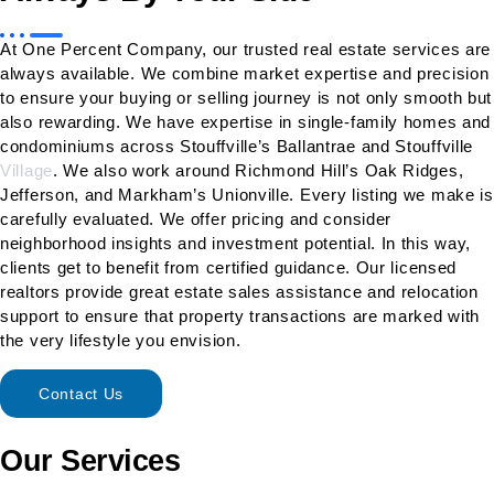
At One Percent Company, our trusted real estate services are
always available. We combine market expertise and precision
to ensure your buying or selling journey is not only smooth but
also rewarding. We have expertise in single-family homes and
condominiums across Stouffville’s Ballantrae and Stouffville
Village
. We also work around Richmond Hill’s Oak Ridges,
Jefferson, and Markham’s Unionville. Every listing we make is
carefully evaluated. We offer pricing and consider
neighborhood insights and investment potential. In this way,
clients get to benefit from certified guidance. Our licensed
realtors provide great estate sales assistance and relocation
support to ensure that property transactions are marked with
the very lifestyle you envision.
Contact Us
Our Services