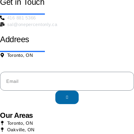
Get in Touch
416 881 5366
sal@onepercentonly.ca
Addrees
Toronto, ON
Our Areas
Toronto, ON
Oakville, ON