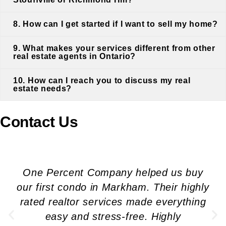
8. How can I get started if I want to sell my home?
9. What makes your services different from other
real estate agents in Ontario?
10. How can I reach you to discuss my real
estate needs?
Contact Us
One Percent Company helped us buy
our first condo in Markham. Their highly
rated realtor services made everything
easy and stress-free. Highly