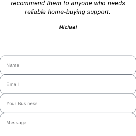
recommend them to anyone who needs
reliable home-buying support.
Michael