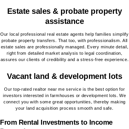
Estate sales & probate property
assistance
Our local professional real estate agents help families simplify
probate property transfers. That too, with professionalism. All
estate sales are professionally managed. Every minute detail,
right from detailed market analysis to legal coordination,
assures our clients of credibility and a stress-free experience.
Vacant land & development lots
Our top-rated realtor near me service is the best option for
investors interested in farmhouses or development lots. We
connect you with some great opportunities, thereby making
your land acquisition process smooth and safe.
From Rental Investments to Income