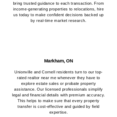
bring trusted guidance to each transaction. From
income-generating properties to relocations, hire
us today to make confident decisions backed up
by real-time market research.
Markham, ON
Unionville and Cornell residents turn to our top-
rated realtor near me whenever they have to
explore estate sales or probate property
assistance. Our licensed professionals simplify
legal and financial details with premium accuracy.
This helps to make sure that every property
transfer is cost-effective and guided by field
expertise.