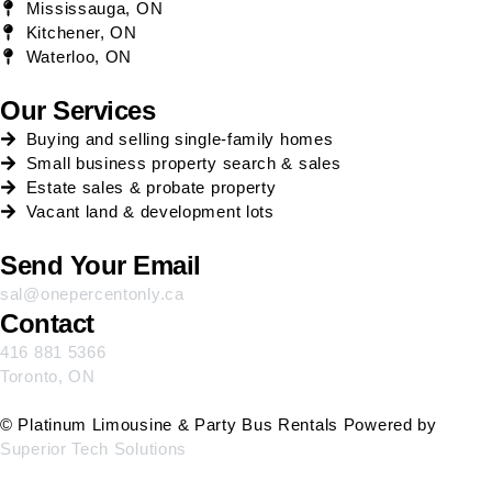
Mississauga, ON
Kitchener, ON
Waterloo, ON
Our Services
Buying and selling single-family homes
Small business property search & sales
Estate sales & probate property
Vacant land & development lots
Send Your Email
sal@onepercentonly.ca
Contact
416 881 5366
Toronto, ON
© Platinum Limousine & Party Bus Rentals Powered by
Superior Tech Solutions