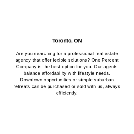
Toronto, ON
Are you searching for a professional real estate
agency that offer lexible solutions? One Percent
Company is the best option for you. Our agents
balance affordability with lifestyle needs.
Downtown opportunities or simple suburban
retreats can be purchased or sold with us, always
efficiently.