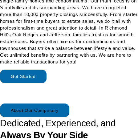
single-family homes and condominiums. Our main focus is on
Stouffville and its surrounding areas. We have completed
more than 10,000 property closings successfully. From starter
homes for first-time buyers to estate sales, we do it all with
professionalism and great attention to detail. In Richmond
Hill’s Oak Ridges and Jefferson, families trust us for smooth
estate sales. Buyers often hire us for condominiums and
townhouses that strike a balance between lifestyle and value.
Get unlimited benefits by partnering with us. We are here to
make reliable transactions for you!
Get Started
About Our Compmany
Dedicated, Experienced, and
Always By Your Side