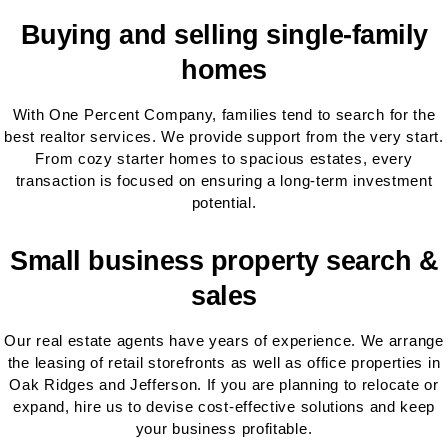
Buying and selling single-family
homes
With One Percent Company, families tend to search for the
best realtor services. We provide support from the very start.
From cozy starter homes to spacious estates, every
transaction is focused on ensuring a long-term investment
potential.
Small business property search &
sales
Our real estate agents have years of experience. We arrange
the leasing of retail storefronts as well as office properties in
Oak Ridges and Jefferson. If you are planning to relocate or
expand, hire us to devise cost-effective solutions and keep
your business profitable.