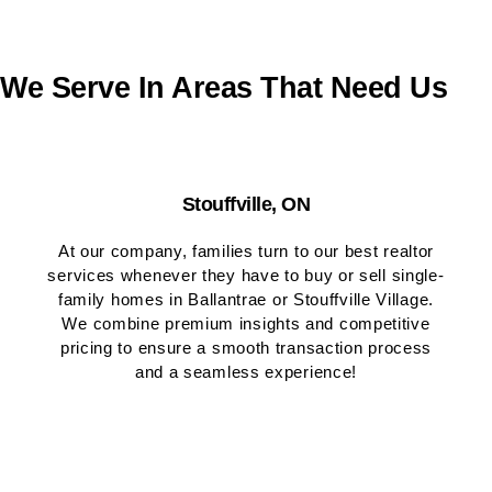
We Serve In Areas That Need Us
Stouffville, ON
At our company, families turn to our best realtor
services whenever they have to buy or sell single-
family homes in Ballantrae or Stouffville Village.
We combine premium insights and competitive
pricing to ensure a smooth transaction process
and a seamless experience!