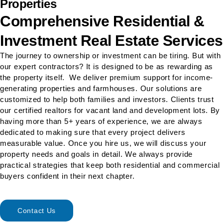
Properties
Comprehensive Residential &
Investment Real Estate Services
The journey to ownership or investment can be tiring. But with
our expert contractors? It is designed to be as rewarding as
the property itself. We deliver premium support for income-
generating properties and farmhouses. Our solutions are
customized to help both families and investors. Clients trust
our certified realtors for vacant land and development lots. By
having more than 5+ years of experience, we are always
dedicated to making sure that every project delivers
measurable value. Once you hire us, we will discuss your
property needs and goals in detail. We always provide
practical strategies that keep both residential and commercial
buyers confident in their next chapter.
Contact Us