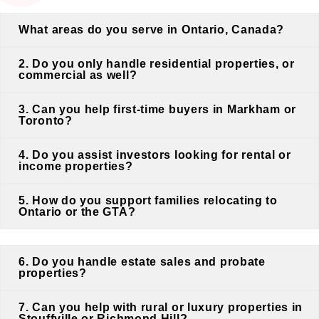
What areas do you serve in Ontario, Canada?
2. Do you only handle residential properties, or
commercial as well?
3. Can you help first-time buyers in Markham or
Toronto?
4. Do you assist investors looking for rental or
income properties?
5. How do you support families relocating to
Ontario or the GTA?
6. Do you handle estate sales and probate
properties?
7. Can you help with rural or luxury properties in
Stouffville or Richmond Hill?