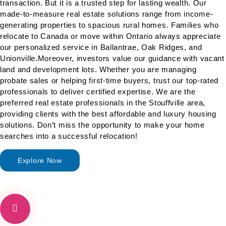
transaction. But it is a trusted step for lasting wealth. Our
made-to-measure real estate solutions range from income-
generating properties to spacious rural homes. Families who
relocate to Canada or move within Ontario always appreciate
our personalized service in Ballantrae, Oak Ridges, and
Unionville.Moreover, investors value our guidance with
vacant
land and development lots
. Whether you are managing
probate sales or helping first-time buyers, trust our top-rated
professionals to deliver certified expertise. We are the
preferred real estate professionals in the Stouffville area,
providing clients with the best affordable and luxury housing
solutions. Don’t miss the opportunity to make your home
searches into a successful relocation!
Explore Now