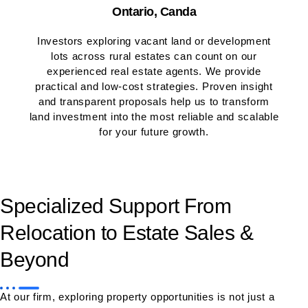
Ontario, Canda
Investors exploring vacant land or development
lots across rural estates can count on our
experienced real estate agents. We provide
practical and low-cost strategies. Proven insight
and transparent proposals help us to transform
land investment into the most reliable and scalable
for your future growth.
Specialized Support From
Relocation to Estate Sales &
Beyond
At our firm, exploring property opportunities is not just a