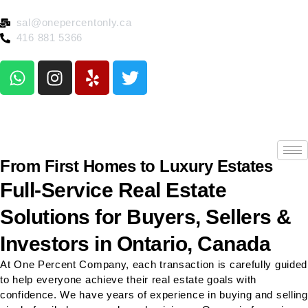
sal@onepercentonly.ca
416 881 5366
From First Homes to Luxury Estates
Full-Service Real Estate
Solutions for Buyers, Sellers &
Investors in Ontario, Canada
At One Percent Company, each transaction is carefully guided
to help everyone achieve their real estate goals with
confidence. We have years of experience in buying and selling