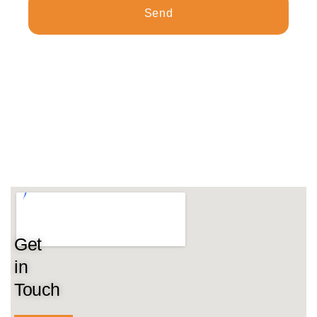
Send
Get
in
Touch