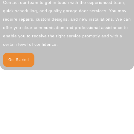
Contact our team to get in touch with the experienced team,
quick scheduling, and quality garage door services. You may
require repairs, custom designs, and new installations. We can
offer you clear communication and professional assistance to
enable you to receive the right service promptly and with a
certain level of confidence.
Get Started