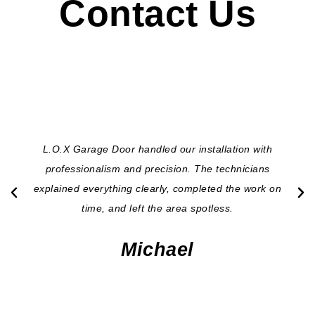
Contact Us
L.O.X Garage Door handled our installation with
professionalism and precision. The technicians
explained everything clearly, completed the work on
time, and left the area spotless.
Michael