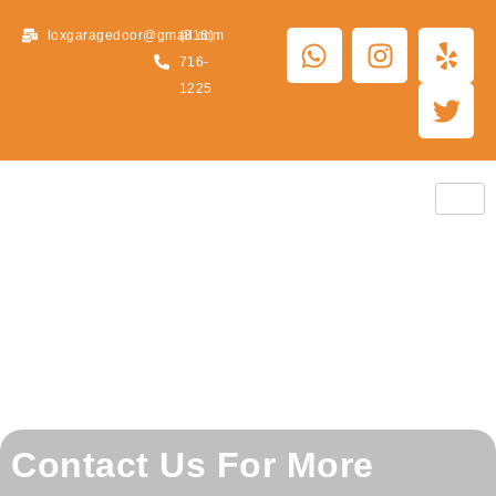
loxgaragedoor@gmail.com
(816)
716-
1225
Contact Us For More