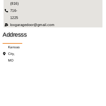
(816)
716-
1225
loxgaragedoor@gmail.com
Addresss
Kansas
City,
MO