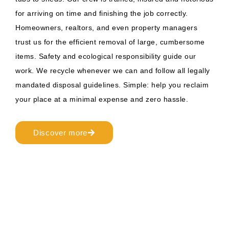
for arriving on time and finishing the job correctly.
Homeowners, realtors, and even property managers
trust us for the efficient removal of large, cumbersome
items. Safety and ecological responsibility guide our
work. We recycle whenever we can and follow all legally
mandated disposal guidelines. Simple: help you reclaim
your place at a minimal expense and zero hassle.
Discover more