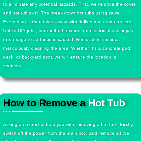
to eliminate any potential hazards. First, we remove the cover
and hot tub skirt. The break down hot tubs using saws.
Everything is then taken away with dollies and dump trailers.
Unlike DIY jobs, our method ensures no electric shock, injury,
or damage to surfaces is caused. Restoration includes
meticulously cleaning the area. Whether it’s a concrete pad,
deck, or backyard spot, we will ensure the location is
spotless.
How to Remove a
Hot Tub
Asking an expert to help you with removing a hot tub? Firstly,
switch off the power from the main box, and remove all the