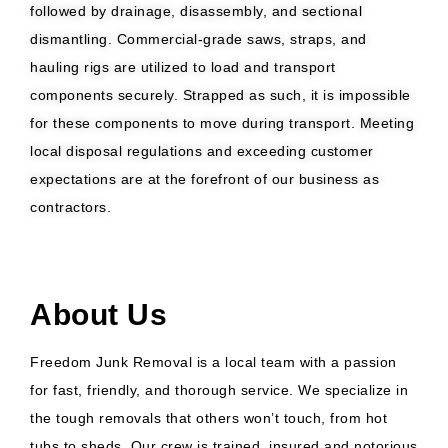
followed by drainage, disassembly, and sectional
dismantling. Commercial-grade saws, straps, and
hauling rigs are utilized to load and transport
components securely. Strapped as such, it is impossible
for these components to move during transport. Meeting
local disposal regulations and exceeding customer
expectations are at the forefront of our business as
contractors.
About Us
Freedom Junk Removal is a local team with a passion
for fast, friendly, and thorough service. We specialize in
the tough removals that others won’t touch, from hot
tubs to sheds. Our crew is trained, insured and notorious