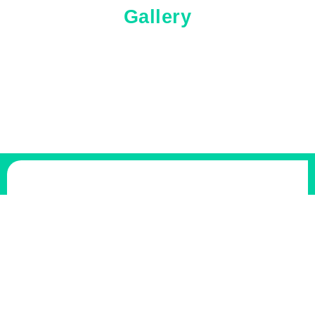
Gallery
Freedom Junk Removal
Freedom Junk Removal is a local team with a passion for
fast, friendly, and thorough service. We specialize in the
tough removals that others won’t touch, from hot tubs to
sheds. Our crew is trained, insured and notorious for