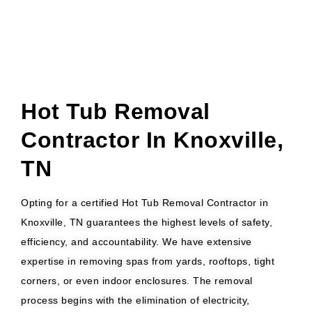
Hot Tub Removal
Contractor In Knoxville,
TN
Opting for a certified Hot Tub Removal Contractor in
Knoxville, TN guarantees the highest levels of safety,
efficiency, and accountability. We have extensive
expertise in removing spas from yards, rooftops, tight
corners, or even indoor enclosures. The removal
process begins with the elimination of electricity,