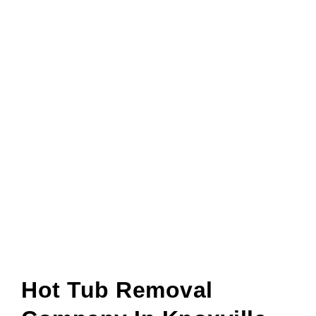
Hot Tub Removal