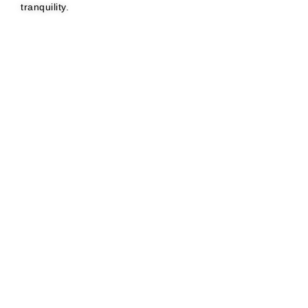
tranquility.