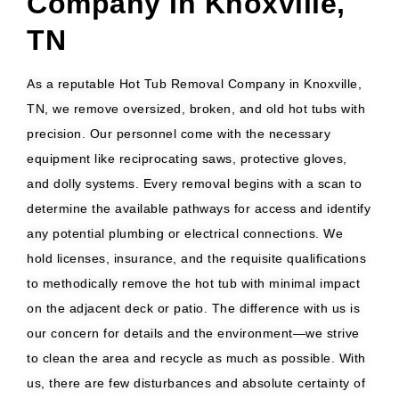
Company In Knoxville,
TN
As a reputable Hot Tub Removal Company in Knoxville,
TN, we remove oversized, broken, and old hot tubs with
precision. Our personnel come with the necessary
equipment like reciprocating saws, protective gloves,
and dolly systems. Every removal begins with a scan to
determine the available pathways for access and identify
any potential plumbing or electrical connections. We
hold licenses, insurance, and the requisite qualifications
to methodically remove the hot tub with minimal impact
on the adjacent deck or patio. The difference with us is
our concern for details and the environment—we strive
to clean the area and recycle as much as possible. With
us, there are few disturbances and absolute certainty of