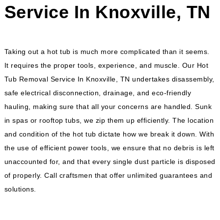
Service In Knoxville, TN
Taking out a hot tub is much more complicated than it seems.
It requires the proper tools, experience, and muscle. Our
Hot
Tub Removal Service In Knoxville, TN
undertakes disassembly,
safe electrical disconnection, drainage, and eco-friendly
hauling, making sure that all your concerns are handled. Sunk
in spas or rooftop tubs, we zip them up efficiently. The location
and condition of the hot tub dictate how we break it down. With
the use of efficient power tools, we ensure that no debris is left
unaccounted for, and that every single dust particle is disposed
of properly. Call craftsmen that offer unlimited guarantees and
solutions.