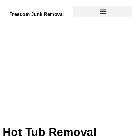
Freedom Junk Removal
Hot Tub Removal