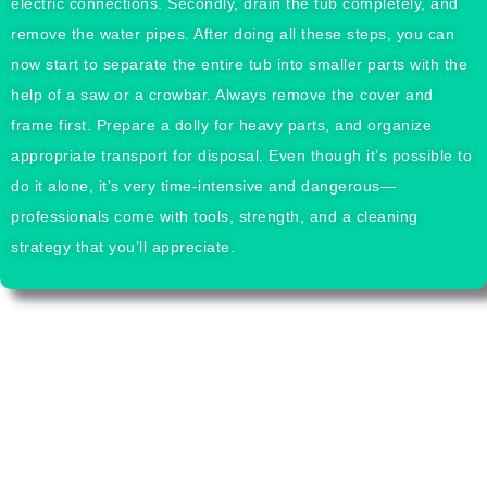
electric connections. Secondly, drain the tub completely, and
remove the water pipes. After doing all these steps, you can
now start to separate the entire tub into smaller parts with the
help of a saw or a crowbar. Always remove the cover and
frame first. Prepare a dolly for heavy parts, and organize
appropriate transport for disposal. Even though it’s possible to
do it alone, it’s very time-intensive and dangerous—
professionals come with tools, strength, and a cleaning
strategy that you’ll appreciate.