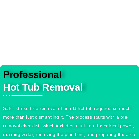
been this easy or stress-free
Professional
Hot Tub Removal
Safe, stress-free removal of an old hot tub requires so much
more than just dismantling it. The process starts with a pre-
removal checklist” which includes shutting off electrical power,
draining water, removing the plumbing, and preparing the area