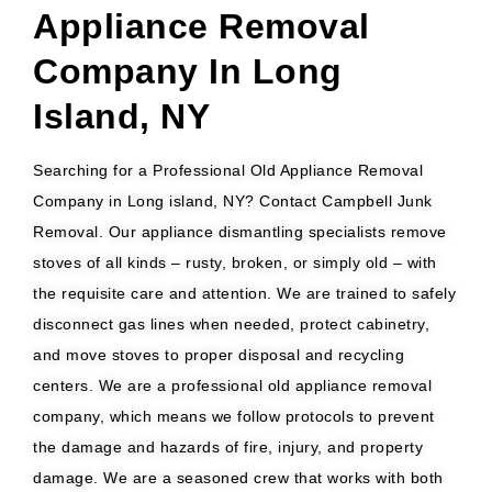
Appliance Removal
Company In Long
Island, NY
Searching for a Professional Old Appliance Removal
Company in Long island, NY? Contact Campbell Junk
Removal. Our appliance dismantling specialists remove
stoves of all kinds – rusty, broken, or simply old – with
the requisite care and attention. We are trained to safely
disconnect gas lines when needed, protect cabinetry,
and move stoves to proper disposal and recycling
centers. We are a professional old appliance removal
company, which means we follow protocols to prevent
the damage and hazards of fire, injury, and property
damage. We are a seasoned crew that works with both