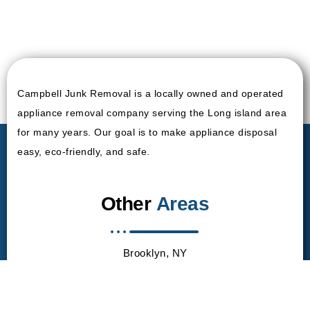
Campbell Junk Removal is a locally owned and operated
appliance removal company serving the Long island area
for many years. Our goal is to make appliance disposal
easy, eco-friendly, and safe.
Other
Areas
Brooklyn, NY
Queen, NY
Manhattan, NY