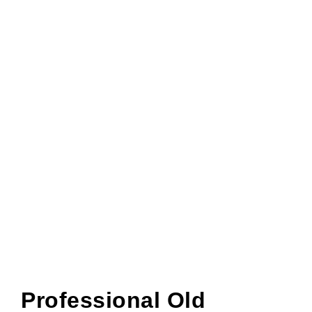
Professional Old