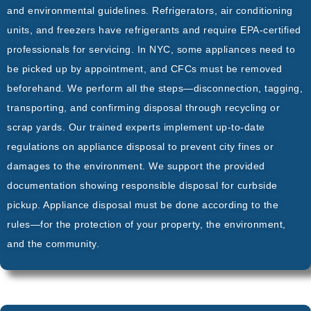
and environmental guidelines. Refrigerators, air conditioning
units, and freezers have refrigerants and require EPA-certified
professionals for servicing. In NYC, some appliances need to
be picked up by appointment, and CFCs must be removed
beforehand. We perform all the steps—disconnection, tagging,
transporting, and confirming disposal through recycling or
scrap yards. Our trained experts implement up-to-date
regulations on appliance disposal to prevent city fines or
damages to the environment. We support the provided
documentation showing responsible disposal for curbside
pickup. Appliance disposal must be done according to the
rules—for the protection of your property, the environment,
and the community.