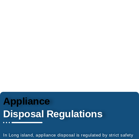
cumbersome appliances from homes and
businesses. All local disposal and recycling
regulations are respected, so items will be
disposed of responsibly. Appliances are our
specialty, and we safely remove everything.
Appliance
Disposal Regulations
In Long island, appliance disposal is regulated by strict safety