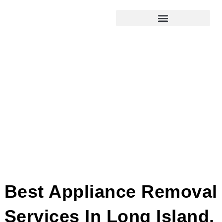
Best Appliance Removal
Services In Long Island,