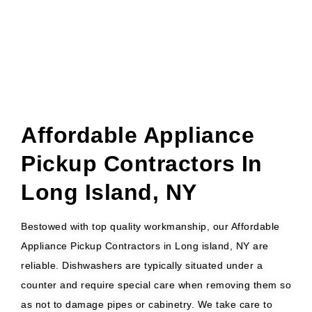
Affordable Appliance
Pickup Contractors In
Long Island, NY
Bestowed with top quality workmanship, our Affordable
Appliance Pickup Contractors in Long island, NY are
reliable. Dishwashers are typically situated under a
counter and require special care when removing them so
as not to damage pipes or cabinetry. We take care to