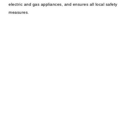
electric and gas appliances, and ensures all local safety
measures.