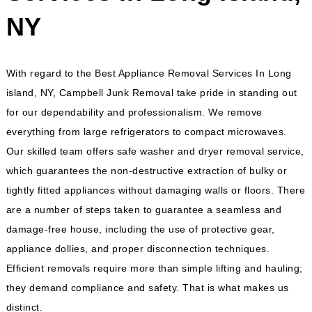
NY
With regard to the Best Appliance Removal Services In Long
island, NY, Campbell Junk Removal take pride in standing out
for our dependability and professionalism. We remove
everything from large refrigerators to compact microwaves.
Our skilled team offers safe washer and dryer removal service,
which guarantees the non-destructive extraction of bulky or
tightly fitted appliances without damaging walls or floors. There
are a number of steps taken to guarantee a seamless and
damage-free house, including the use of protective gear,
appliance dollies, and proper disconnection techniques.
Efficient removals require more than simple lifting and hauling;
they demand compliance and safety. That is what makes us
distinct.