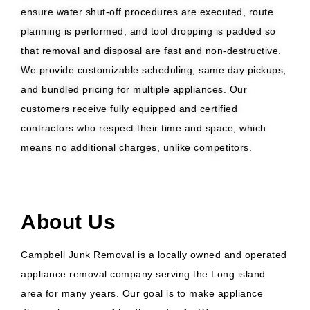
ensure water shut-off procedures are executed, route
planning is performed, and tool dropping is padded so
that removal and disposal are fast and non-destructive.
We provide customizable scheduling, same day pickups,
and bundled pricing for multiple appliances. Our
customers receive fully equipped and certified
contractors who respect their time and space, which
means no additional charges, unlike competitors.
About Us
Campbell Junk Removal is a locally owned and operated
appliance removal company serving the Long island
area for many years. Our goal is to make appliance