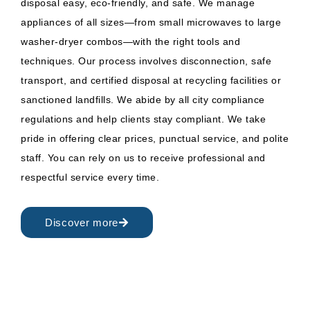
disposal easy, eco-friendly, and safe. We manage
appliances of all sizes—from small microwaves to large
washer-dryer combos—with the right tools and
techniques. Our process involves disconnection, safe
transport, and certified disposal at recycling facilities or
sanctioned landfills. We abide by all city compliance
regulations and help clients stay compliant. We take
pride in offering clear prices, punctual service, and polite
staff. You can rely on us to receive professional and
respectful service every time.
Discover more