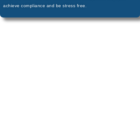
achieve compliance and be stress free.