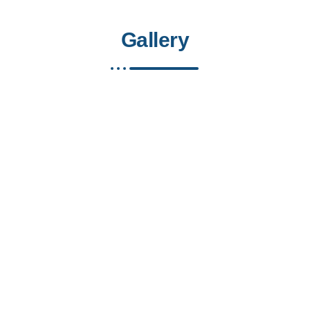
Gallery