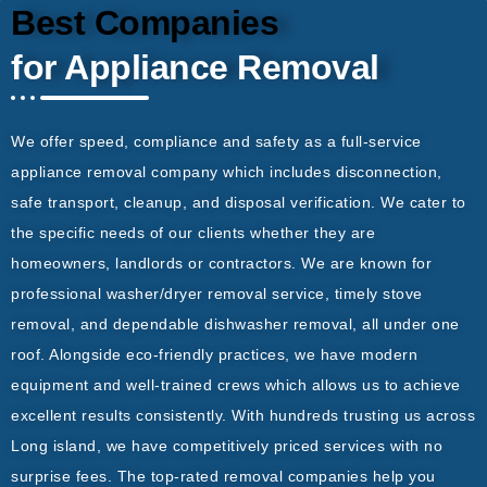
Best Companies
for Appliance Removal
We offer speed, compliance and safety as a full-service
appliance removal company which includes disconnection,
safe transport, cleanup, and disposal verification. We cater to
the specific needs of our clients whether they are
homeowners, landlords or contractors. We are known for
professional washer/dryer removal service, timely stove
removal, and dependable dishwasher removal, all under one
roof. Alongside eco-friendly practices, we have modern
equipment and well-trained crews which allows us to achieve
excellent results consistently. With hundreds trusting us across
Long island, we have competitively priced services with no
surprise fees. The top-rated removal companies help you