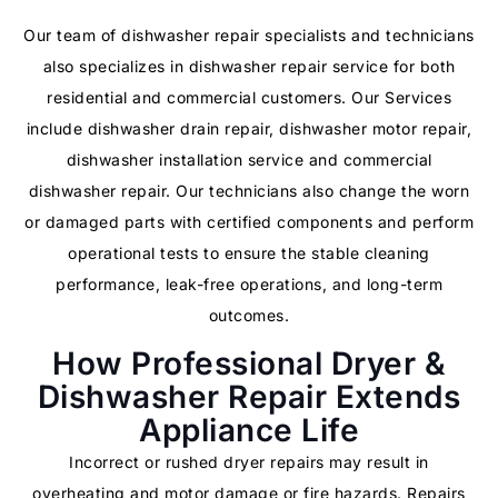
Our team of dishwasher repair specialists and technicians
also specializes in dishwasher repair service for both
residential and commercial customers. Our Services
include dishwasher drain repair, dishwasher motor repair,
dishwasher installation service and commercial
dishwasher repair. Our technicians also change the worn
or damaged parts with certified components and perform
operational tests to ensure the stable cleaning
performance, leak-free operations, and long-term
outcomes.
How Professional Dryer &
Dishwasher Repair Extends
Appliance Life
Incorrect or rushed dryer repairs may result in
overheating and motor damage or fire hazards. Repairs