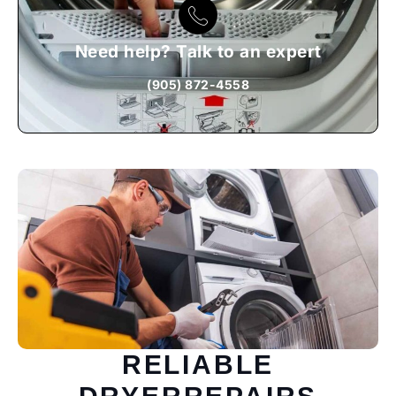
Need help? Talk to an expert
(905) 872-4558
RELIABLE