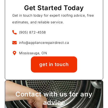
Get Started Today
Get in touch today for expert roofing advice, free
estimates, and reliable service.
(905) 872-4558
info@appliancerepairdirect.ca
Mississauga, ON
get in touch
Contact with us for any
advice