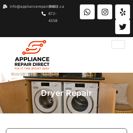
info@appliancerepairdirect.ca
(905)
872-
4558
Dryer Repair