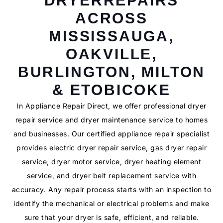
DRYERREPAIRS
ACROSS
MISSISSAUGA,
OAKVILLE,
BURLINGTON, MILTON
& ETOBICOKE
In Appliance Repair Direct, we offer professional dryer
repair service and dryer maintenance service to homes
and businesses. Our certified appliance repair specialist
provides electric dryer repair service, gas dryer repair
service, dryer motor service, dryer heating element
service, and dryer belt replacement service with
accuracy. Any repair process starts with an inspection to
identify the mechanical or electrical problems and make
sure that your dryer is safe, efficient, and reliable.