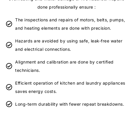
done professionally ensure :
The inspections and repairs of motors, belts, pumps,
and heating elements are done with precision.
Hazards are avoided by using safe, leak-free water
and electrical connections.
Alignment and calibration are done by certified
technicians.
Efficient operation of kitchen and laundry appliances
saves energy costs.
Long-term durability with fewer repeat breakdowns.