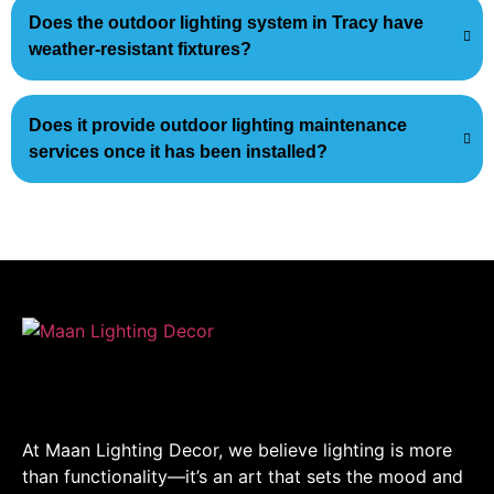
Does the outdoor lighting system in Tracy have
weather-resistant fixtures?
Does it provide outdoor lighting maintenance
services once it has been installed?
At Maan Lighting Decor, we believe lighting is more
than functionality—it’s an art that sets the mood and