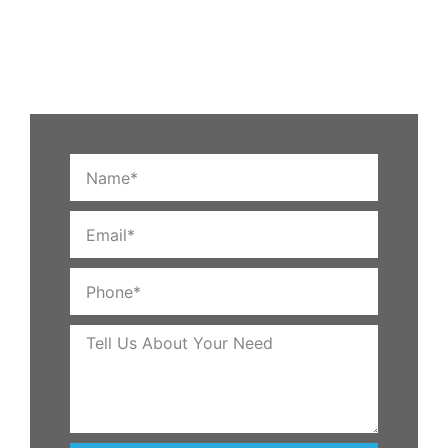
customers in Tracy use our services to help them turn
average lawns into gleaming, productive areas that
are cozy and safe at night.