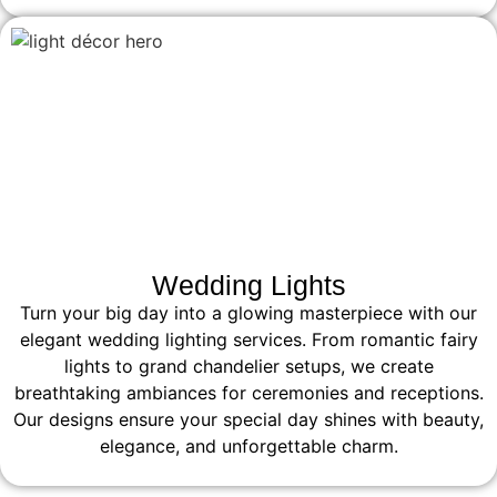
Wedding Lights
Turn your big day into a glowing masterpiece with our
elegant wedding lighting services. From romantic fairy
lights to grand chandelier setups, we create
breathtaking ambiances for ceremonies and receptions.
Our designs ensure your special day shines with beauty,
elegance, and unforgettable charm.