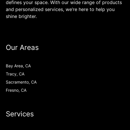
defines your space. With our wide range of products
and personalized services, we’re here to help you
shine brighter.
Our Areas
Bay Area, CA
Tracy, CA
Sacramento, CA
Fresno, CA
Services