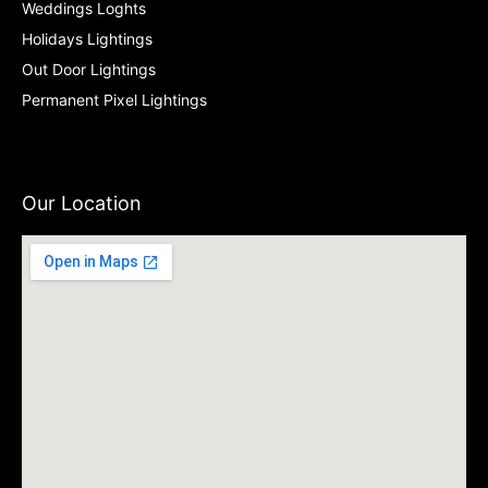
Weddings Loghts
Holidays Lightings
Out Door Lightings
Permanent Pixel Lightings
Our Location