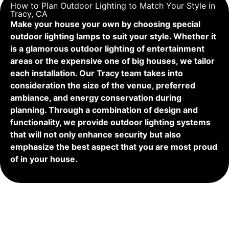
How to Plan Outdoor Lighting to Match Your Style in
Tracy, CA
Make your house your own by choosing special
outdoor lighting lamps to suit your style. Whether it
is a glamorous outdoor lighting of entertainment
areas or the expensive one of big houses, we tailor
each installation. Our Tracy team takes into
consideration the size of the venue, preferred
ambiance, and energy conservation during
planning. Through a combination of design and
functionality, we provide outdoor lighting systems
that will not only enhance security but also
emphasize the best aspect that you are most proud
of in your house.