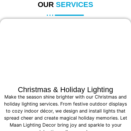
OUR
SERVICES
Christmas & Holiday Lighting
Make the season shine brighter with our Christmas and
holiday lighting services. From festive outdoor displays
to cozy indoor décor, we design and install lights that
spread cheer and create magical holiday memories. Let
Maan Lighting Decor bring joy and sparkle to your