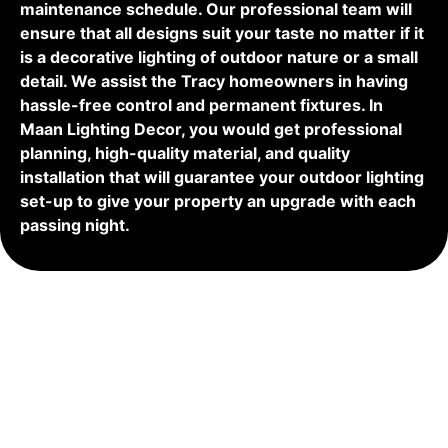
maintenance schedule. Our professional team will
ensure that all designs suit your taste no matter if it
is a decorative lighting of outdoor nature or a small
detail. We assist the Tracy homeowners in having
hassle-free control and permanent fixtures. In
Maan Lighting Decor, you would get professional
planning, high-quality material, and quality
installation that will guarantee your outdoor lighting
set-up to give your property an upgrade with each
passing night.