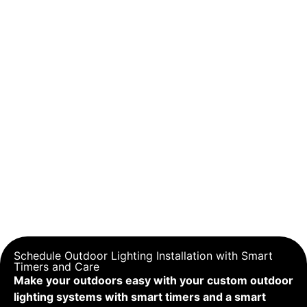
Schedule Outdoor Lighting Installation with Smart
Timers and Care
Make your outdoors easy with your custom outdoor
lighting systems with smart timers and a smart