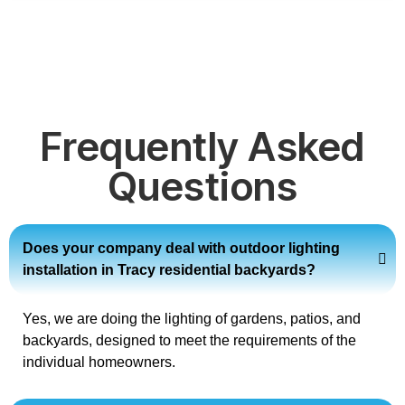
Frequently Asked
Questions
Does your company deal with outdoor lighting
installation in Tracy residential backyards?
Yes, we are doing the lighting of gardens, patios, and
backyards, designed to meet the requirements of the
individual homeowners.