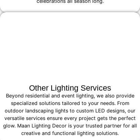
celebrations all season long.
Other Lighting Services
Beyond residential and event lighting, we also provide
specialized solutions tailored to your needs. From
outdoor landscaping lights to custom LED designs, our
versatile services ensure every project gets the perfect
glow. Maan Lighting Decor is your trusted partner for all
creative and functional lighting solutions.