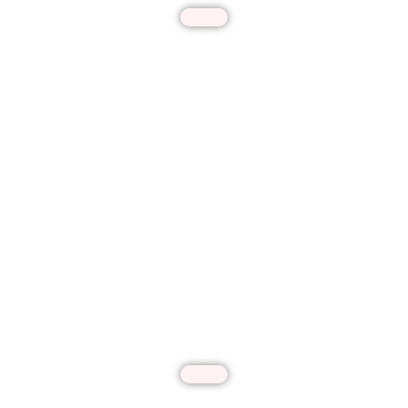
Patio Covers & Pergolas
Enhance your outdoor comfort with our
custom-designed patio covers and pergolas.
We create durable, stylish structures that
provide perfect shade and protection from
the elements. Using premium materials and
innovative designs, we transform your patio
into a beautiful, functional retreat for year-
round enjoyment.