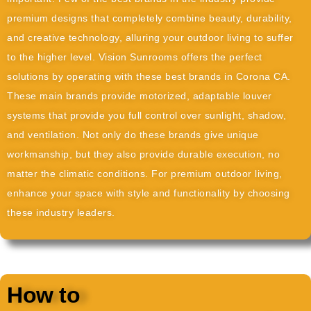
premium designs that completely combine beauty, durability,
and creative technology, alluring your outdoor living to suffer
to the higher level. Vision Sunrooms offers the perfect
solutions by operating with these best brands in Corona CA.
These main brands provide motorized, adaptable louver
systems that provide you full control over sunlight, shadow,
and ventilation. Not only do these brands give unique
workmanship, but they also provide durable execution, no
matter the climatic conditions. For premium outdoor living,
enhance your space with style and functionality by choosing
these industry leaders.
How to