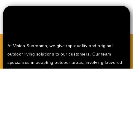
At Vision Sunrooms, we give top-quality and original
outdoor living solutions to our customers. Our team
specializes in adapting outdoor areas, involving louvered
pergolas, sunrooms, and patio enclosures. Our purpose is
to modify your house into a stylish and functional outdoor
space where you can rest with family and friends.
Other
Areas
Menifee CA