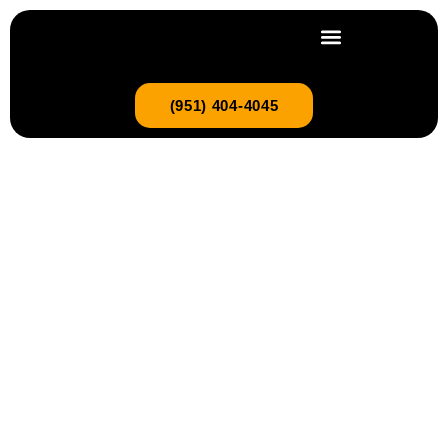
(951) 404-4045