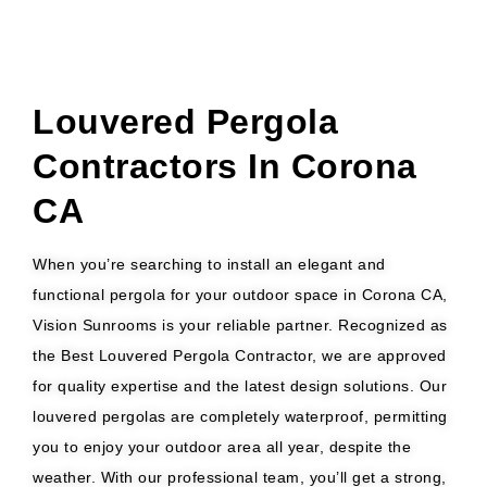
Louvered Pergola
Contractors In Corona
CA
When you’re searching to install an elegant and
functional pergola for your outdoor space in Corona CA,
Vision Sunrooms is your reliable partner. Recognized as
the Best Louvered Pergola Contractor, we are approved
for quality expertise and the latest design solutions. Our
louvered pergolas are completely waterproof, permitting
you to enjoy your outdoor area all year, despite the
weather. With our professional team, you’ll get a strong,