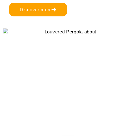
Discover more