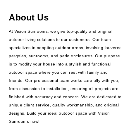
About Us
At Vision Sunrooms, we give top-quality and original
outdoor living solutions to our customers. Our team
specializes in adapting outdoor areas, involving louvered
pergolas, sunrooms, and patio enclosures. Our purpose
is to modify your house into a stylish and functional
outdoor space where you can rest with family and
friends. Our professional team works carefully with you,
from discussion to installation, ensuring all projects are
finished with accuracy and concern. We are dedicated to
unique client service, quality workmanship, and original
designs. Build your ideal outdoor space with Vision
Sunrooms now!