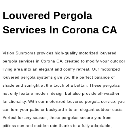
Louvered Pergola
Services In Corona CA
Vision Sunrooms provides high-quality motorized louvered
pergola services in Corona CA, created to modify your outdoor
living area into an elegant and comfy retreat. Our motorized
louvered pergola systems give you the perfect balance of
shade and sunlight at the touch of a button. These pergolas
not only feature modern design but also provide all-weather
functionality. With our motorized louvered pergola service, you
can turn your patio or backyard into an elegant outdoor oasis.
Perfect for any season, these pergolas secure you from
pitiless sun and sudden rain thanks to a fully adaptable,