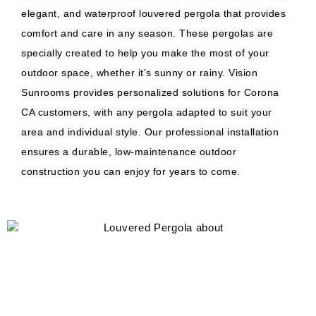
elegant, and waterproof louvered pergola that provides
comfort and care in any season. These pergolas are
specially created to help you make the most of your
outdoor space, whether it’s sunny or rainy. Vision
Sunrooms provides personalized solutions for Corona
CA customers, with any pergola adapted to suit your
area and individual style. Our professional installation
ensures a durable, low-maintenance outdoor
construction you can enjoy for years to come.