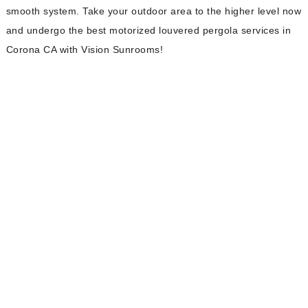
smooth system. Take your outdoor area to the higher level now
and undergo the best motorized louvered pergola services in
Corona CA with Vision Sunrooms!