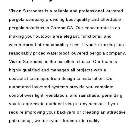
Vision Sunrooms is a reliable and professional louvered
pergola company providing best-quality and affordable
pergola solutions in Corona CA. Our concentrate is on
making your outdoor area elegant, functional, and
weatherproof at reasonable prices. If you’re looking for a
reasonably priced waterproof louvered pergola company,
Vision Sunrooms is the excellent choice. Our team is
highly qualified and manages all projects with a
specialist technique from design to installation. Our
automated louvered systems provide you complete
control over light, ventilation, and rainshade, permitting
you to appreciate outdoor living in any season. If you
require improving your backyard or creating an attractive
patio setup, we turn your dreams into reality.