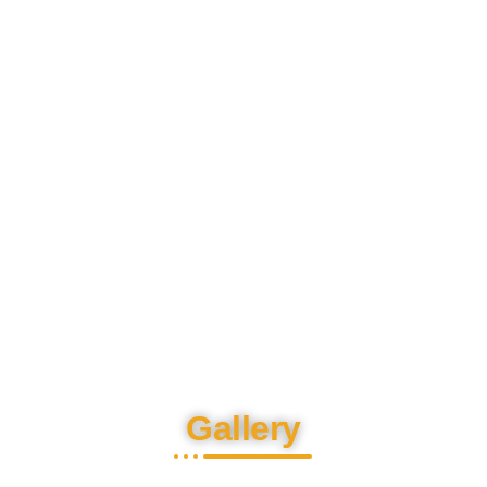
Gallery