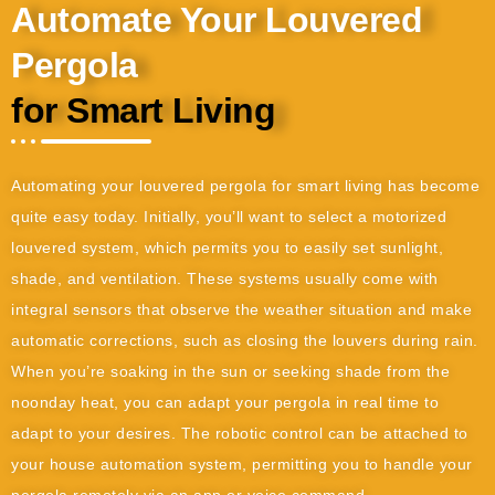
Automate Your Louvered
Pergola
for Smart Living
Automating your louvered pergola for smart living has become
quite easy today. Initially, you’ll want to select a motorized
louvered system, which permits you to easily set sunlight,
shade, and ventilation. These systems usually come with
integral sensors that observe the weather situation and make
automatic corrections, such as closing the louvers during rain.
When you’re soaking in the sun or seeking shade from the
noonday heat, you can adapt your pergola in real time to
adapt to your desires. The robotic control can be attached to
your house automation system, permitting you to handle your
pergola remotely via an app or voice command.