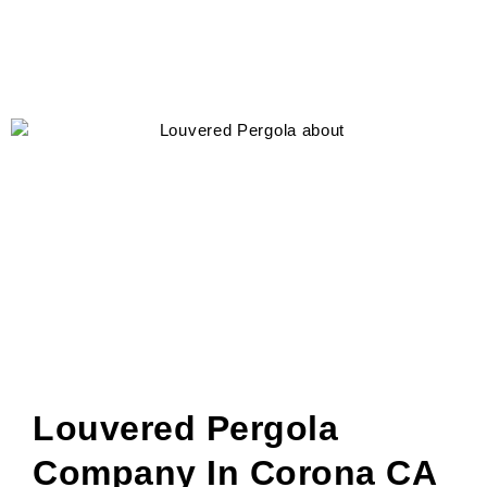
Louvered Pergola
Company In Corona CA