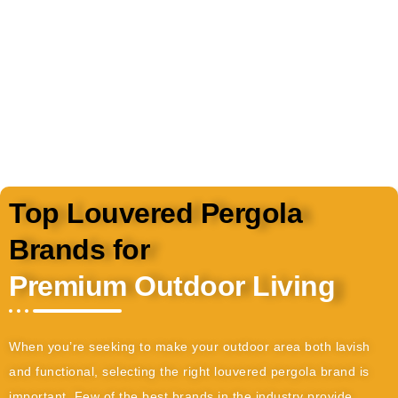
vibrant year-round.
Top Louvered Pergola
Brands for
Premium Outdoor Living
When you’re seeking to make your outdoor area both lavish
and functional, selecting the right louvered pergola brand is
important. Few of the best brands in the industry provide