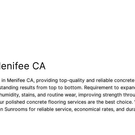
Menifee CA
 in Menifee CA, providing top-quality and reliable concrete
standing results from top to bottom. Requirement to expand 
humidity, stains, and routine wear, improving strength thr
r polished concrete flooring services are the best choice. Wi
 Sunrooms for reliable service, economical rates, and dura