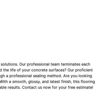
 solutions. Our professional team terminates each
the life of your concrete surfaces? Our proficient
ough a professional sealing method. Are you looking
th a smooth, glossy, and latest finish, this flooring
ble results. Contact us now for your free estimate!