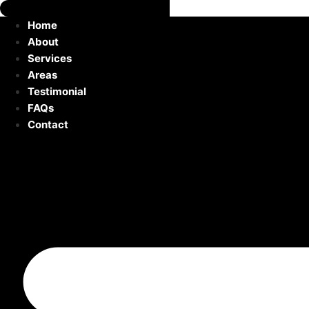
Home
About
Services
Areas
Testimonial
FAQs
Contact