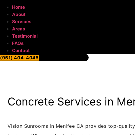
Home
About
Services
Areas
Testimonial
FAQs
Contact
(951) 404-4045
Concrete Services in Me
Vision Sunrooms in Menifee CA provides top-quality 