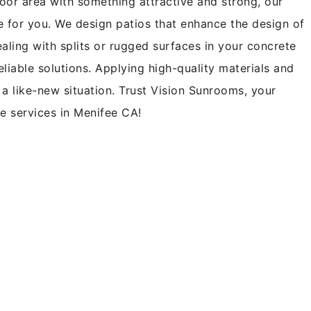
oor area with something attractive and strong, our
ce for you. We design patios that enhance the design of
ling with splits or rugged surfaces in your concrete
eliable solutions. Applying high-quality materials and
a like-new situation. Trust Vision Sunrooms, your
te services in Menifee CA!