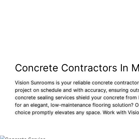
Concrete Contractors In 
Vision Sunrooms is your reliable concrete contractor
project on schedule and with accuracy, ensuring out
concrete sealing services shield your concrete from 
for an elegant, low-maintenance flooring solution? Ou
choice promptly elevates any space. Work with Vision