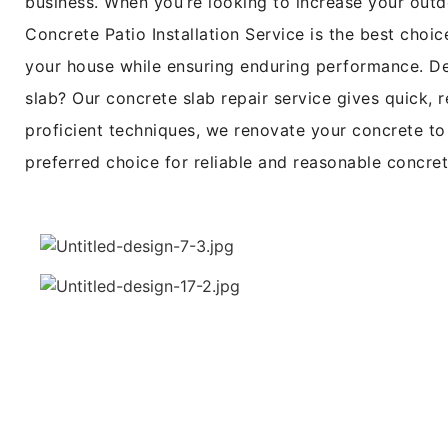
business. When you’re looking to increase your outd
Concrete Patio Installation Service is the best choi
your house while ensuring enduring performance. Dea
slab? Our concrete slab repair service gives quick, r
proficient techniques, we renovate your concrete to 
preferred choice for reliable and reasonable concre