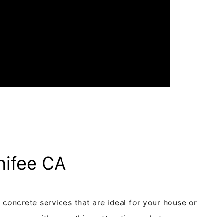
nifee CA
concrete services that are ideal for your house or