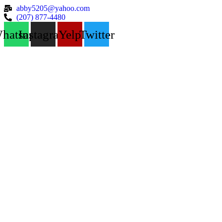
abby5205@yahoo.com
(207) 877-4480
hatsapp
Instagram
Yelp
Twitter