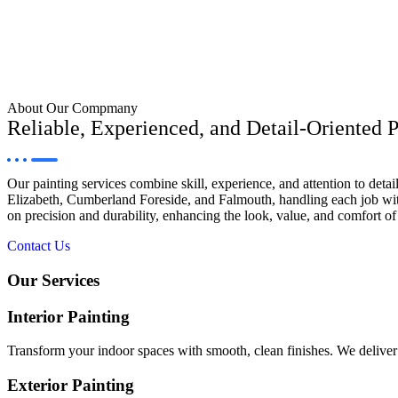
About Our Compmany
Reliable, Experienced, and Detail-Oriented P
Our painting services combine skill, experience, and attention to det
Elizabeth, Cumberland Foreside, and Falmouth, handling each job with
on precision and durability, enhancing the look, value, and comfort of 
Contact Us
Our Services
Interior Painting
Transform your indoor spaces with smooth, clean finishes. We deliver p
Exterior Painting