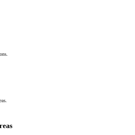
ons.
eas.
reas