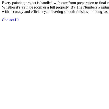
Every painting project is handled with care from preparation to final 
Whether it’s a single room or a full property, By The Numbers Painting 
with accuracy and efficiency, delivering smooth finishes and long-last
Contact Us