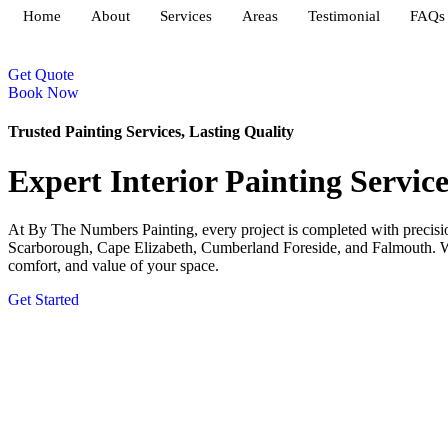
Home
About
Services
Areas
Testimonial
FAQs
Get Quote
Book Now
Trusted Painting Services, Lasting Quality
Expert Interior Painting Servic
At By The Numbers Painting, every project is completed with precision
Scarborough, Cape Elizabeth, Cumberland Foreside, and Falmouth. With
comfort, and value of your space.
Get Started