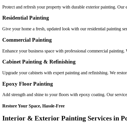
Protect and refresh your property with durable exterior painting. Our 
Residential Painting
Give your home a fresh, updated look with our residential painting serv
Commercial Painting
Enhance your business space with professional commercial painting. W
Cabinet Painting & Refinishing
Upgrade your cabinets with expert painting and refinishing. We restore
Epoxy Floor Painting
Add strength and shine to your floors with epoxy coating. Our service p
Restore Your Space, Hassle-Free
Interior & Exterior Painting Services in 