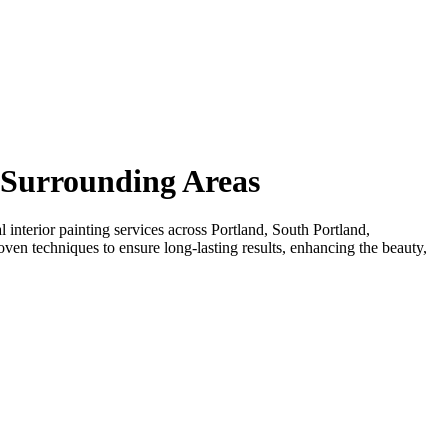
& Surrounding Areas
interior painting services across Portland, South Portland,
en techniques to ensure long-lasting results, enhancing the beauty,