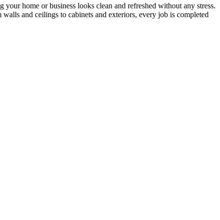
ing your home or business looks clean and refreshed without any stress.
 walls and ceilings to cabinets and exteriors, every job is completed