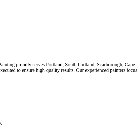
s Painting proudly serves Portland, South Portland, Scarborough, Cape
ecuted to ensure high-quality results. Our experienced painters focus
y.