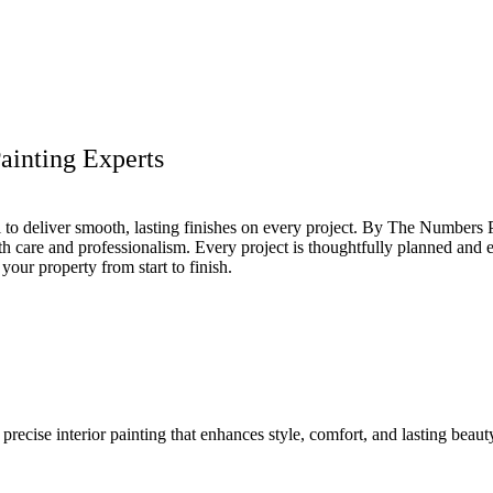
ainting Experts
ail to deliver smooth, lasting finishes on every project. By The Number
 care and professionalism. Every project is thoughtfully planned and ex
your property from start to finish.
recise interior painting that enhances style, comfort, and lasting beaut