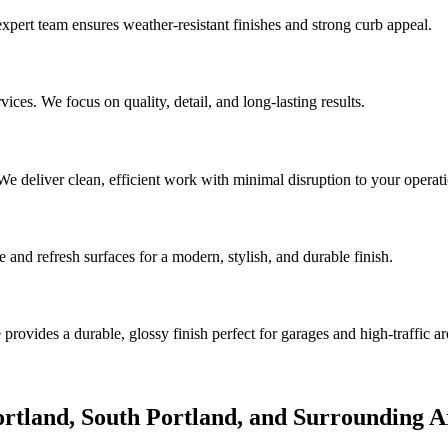
expert team ensures weather-resistant finishes and strong curb appeal.
ices. We focus on quality, detail, and long-lasting results.
e deliver clean, efficient work with minimal disruption to your operati
 and refresh surfaces for a modern, stylish, and durable finish.
rovides a durable, glossy finish perfect for garages and high-traffic ar
Portland, South Portland, and Surrounding A