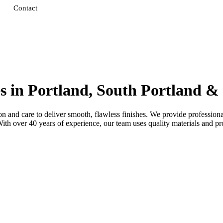
Contact
es in Portland, South Portland 
 and care to deliver smooth, flawless finishes. We provide professional 
 over 40 years of experience, our team uses quality materials and prov