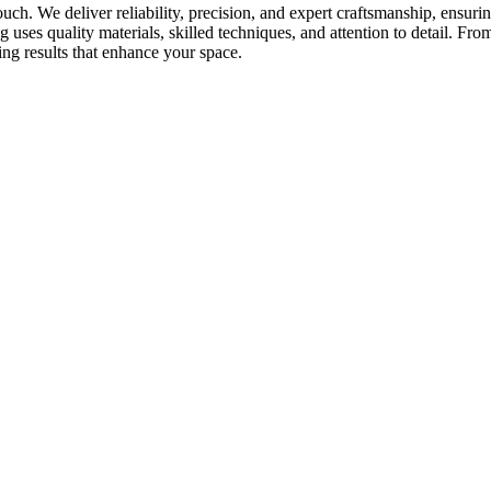
touch. We deliver reliability, precision, and expert craftsmanship, ensur
uses quality materials, skilled techniques, and attention to detail. From
ing results that enhance your space.